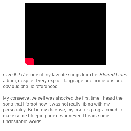
Give It 2 U
is one of my favorite songs from his
Blurred Lines
album, despite it very explicit language and numerous and
obvious phallic references.
My conservative self was shocked the first time I heard the
song that I forgot how it was not really jibing with my
personality. But in my defense, my brain is programmed to
make some bleeping noise whenever it hears some
undesirable words.