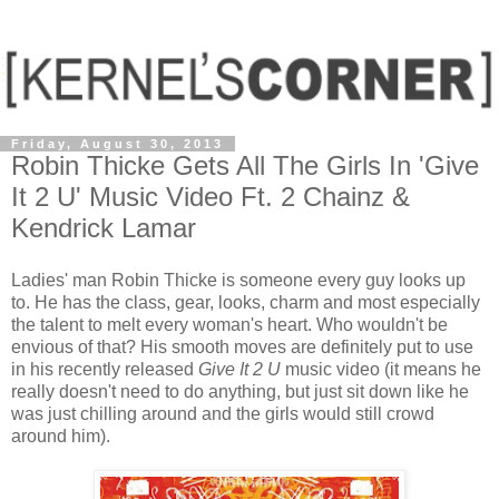
Friday, August 30, 2013
Robin Thicke Gets All The Girls In 'Give
It 2 U' Music Video Ft. 2 Chainz &
Kendrick Lamar
Ladies' man Robin Thicke is someone every guy looks up
to. He has the class, gear, looks, charm and most especially
the talent to melt every woman's heart. Who wouldn't be
envious of that? His smooth moves are definitely put to use
in his recently released
Give It 2 U
music video (it means he
really doesn't need to do anything, but just sit down like he
was just chilling around and the girls would still crowd
around him).