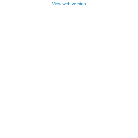
View web version