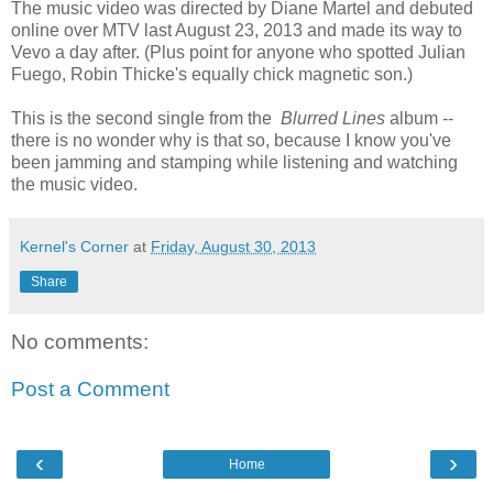
The music video was directed by Diane Martel and debuted
online over MTV last August 23, 2013 and made its way to
Vevo a day after. (Plus point for anyone who spotted Julian
Fuego, Robin Thicke's equally chick magnetic son.)
This is the second single from the
Blurred Lines
album --
there is no wonder why is that so, because I know you've
been jamming and stamping while listening and watching
the music video.
Kernel's Corner
at
Friday, August 30, 2013
Share
No comments:
Post a Comment
‹
›
Home