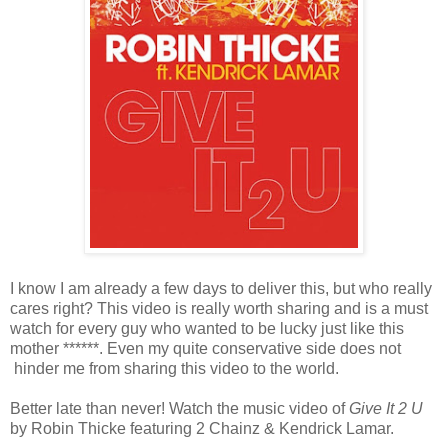
I know I am already a few days to deliver this, but who really
cares right? This video is really worth sharing and is a must
watch for every guy who wanted to be lucky just like this
mother ******. Even my quite conservative side does not
hinder me from sharing this video to the world.
Better late than never! Watch the music video of
Give It 2 U
by Robin Thicke featuring 2 Chainz & Kendrick Lamar.