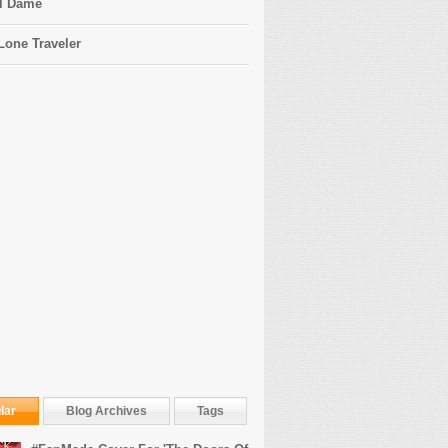
l Dame
Lone Traveler
lar
Blog Archives
Tags