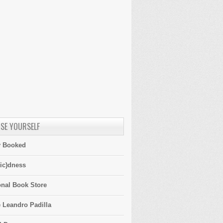
SE YOURSELF
y Booked
ic)dness
onal Book Store
 Leandro Padilla