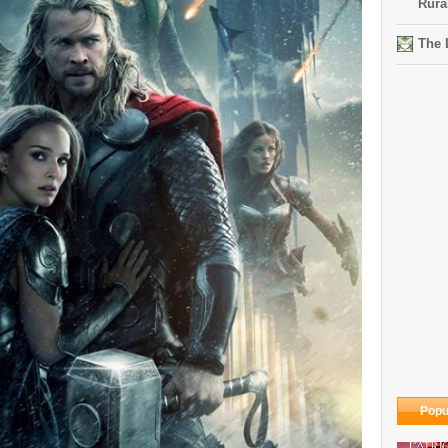
Rura
The 
Popu