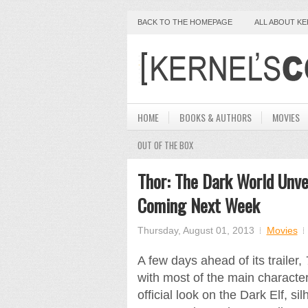
BACK TO THE HOMEPAGE
ALL ABOUT K
HOME
BOOKS & AUTHORS
MOVIES
OUT OF THE BOX
Thor: The Dark World Unve
Coming Next Week
Thursday, August 01, 2013
Movies
A few days ahead of its trailer,
with most of the main characters
official look on the Dark Elf, si