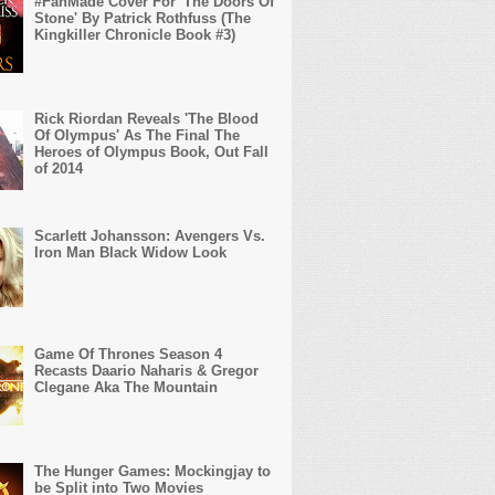
#FanMade Cover For 'The Doors Of
Stone' By Patrick Rothfuss (The
Kingkiller Chronicle Book #3)
Rick Riordan Reveals 'The Blood
Of Olympus' As The Final The
Heroes of Olympus Book, Out Fall
of 2014
Scarlett Johansson: Avengers Vs.
Iron Man Black Widow Look
Game Of Thrones Season 4
Recasts Daario Naharis & Gregor
Clegane Aka The Mountain
The Hunger Games: Mockingjay to
be Split into Two Movies