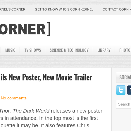
ERNEL'S CORNER
GET TO KNOW WHO'S CORN KERNEL
CONTACT CORN 
MUSIC
TV SHOWS
SCIENCE & TECHNOLOGY
LIBRARY
PHOTO
ils New Poster, New Movie Trailer
SOCIA
No comments
Thor: The Dark World
releases a new poster
 in attendance. In the top most is the first
lhouette it may be. It also features Chris