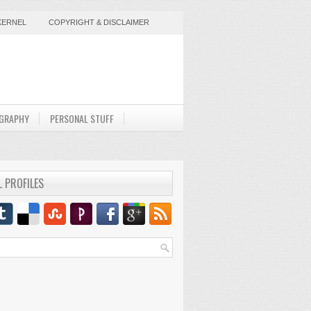
KERNEL
COPYRIGHT & DISCLAIMER
GRAPHY
PERSONAL STUFF
L PROFILES