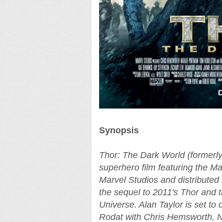
Synopsis
Thor: The Dark World (formerly
superhero film featuring the M
Marvel Studios and distributed 
the sequel to 2011's Thor and t
Universe. Alan Taylor is set t
Rodat with Chris Hemsworth, N