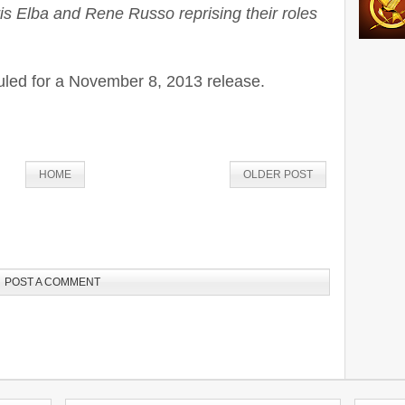
is Elba and Rene Russo reprising their roles
led for a November 8, 2013 release.
HOME
OLDER POST
POST A COMMENT