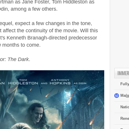
rtman as Jane Foster, Tom Hiddleston as
din, among a few others.
sequel, expect a few changes in the tone,
t affect the continuity of the movie. Will this
 it's Kenneth Branagh-directed predecessor
w months to come.
or: The Dark
.
IMMER
Full
Ma(g
Nati
Rene