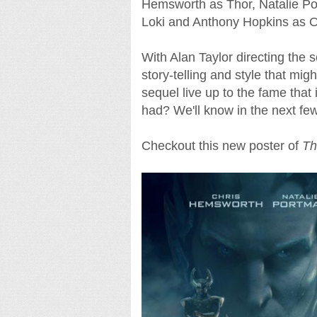
Hemsworth as Thor, Natalie Po
Loki and Anthony Hopkins as O
With Alan Taylor directing the 
story-telling and style that migh
sequel live up to the fame that
had? We'll know in the next fe
Checkout this new poster of
Th