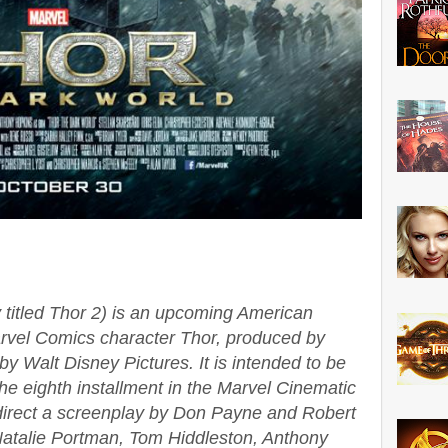
 titled Thor 2) is an upcoming American
arvel Comics character Thor, produced by
by Walt Disney Pictures. It is intended to be
he eighth installment in the Marvel Cinematic
o direct a screenplay by Don Payne and Robert
atalie Portman, Tom Hiddleston, Anthony