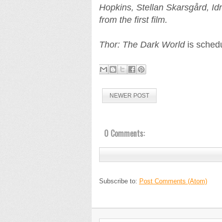
Hopkins, Stellan Skarsgård, Idr
from the first film.
Thor: The Dark World
is schedu
NEWER POST
0 Comments:
Subscribe to:
Post Comments (Atom)