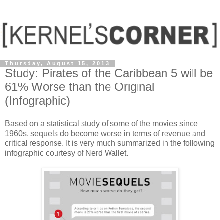
Thursday, August 15, 2013
Study: Pirates of the Caribbean 5 will be
61% Worse than the Original
(Infographic)
Based on a statistical study of some of the movies since
1960s, sequels do become worse in terms of revenue and
critical response. It is very much summarized in the following
infographic courtesy of Nerd Wallet.