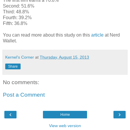
The first film earns a 70.8%
Second: 51.6%
Third: 48.8%
Fourth: 39.2%
Fifth: 36.8%
You can read more about this study on this
article
at Nerd
Wallet.
Kernel's Corner
at
Thursday, August 15, 2013
Share
No comments:
Post a Comment
‹
›
Home
View web version