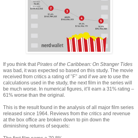
If you think that
Pirates of the Caribbean: On Stranger Tides
was bad, it was expected so based on this study. The movie
received from critics a rating of "F" and if we are to use the
calculations used in the study, the next film in the series will
be much worse. In numerical figures, it’ll earn a 31% rating –
61% worse than the original.
This is the result found in the analysis of all major film series
released since 1964. Reviews from the critics and revenue
at the box office are broken down to pin down the
diminishing returns of sequels: