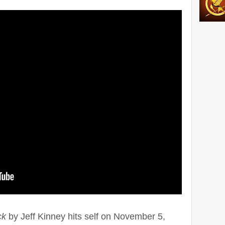
ck
by Jeff Kinney hits self on November 5,