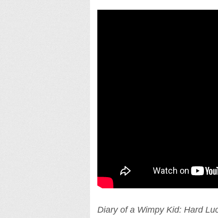
Diary of a Wimpy Kid: Hard Lu