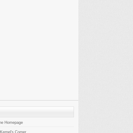
the Homepage
 Kernel's Corner