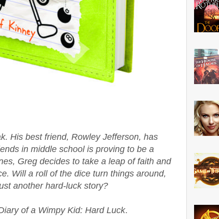
ak. His best friend, Rowley Jefferson, has
iends in middle school is proving to be a
nes, Greg decides to take a leap of faith and
e. Will a roll of the dice turn things around,
 just another hard-luck story?
Diary of a Wimpy Kid: Hard Luck
.