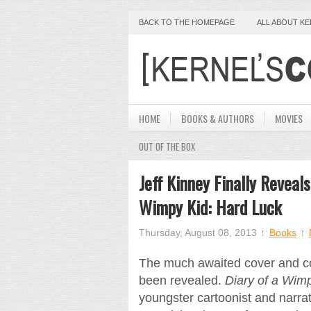
BACK TO THE HOMEPAGE
ALL ABOUT K
HOME
BOOKS & AUTHORS
MOVIES
OUT OF THE BOX
Jeff Kinney Finally Reveals
Wimpy Kid: Hard Luck
Thursday, August 08, 2013
Books
The much awaited cover and co
been revealed.
Diary of a Wim
youngster cartoonist and narrat