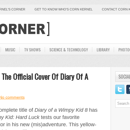
ERNEL'S CORNER
GET TO KNOW WHO'S CORN KERNEL
CONTACT CORN 
MUSIC
TV SHOWS
SCIENCE & TECHNOLOGY
LIBRARY
PHOTO
 The Official Cover Of Diary Of A
SOCIA
No comments
mplete title of
Diary of a Wimpy Kid 8
has
py Kid: Hard Luck
tests our favorite
or in his new (mis)adventure. This yellow-