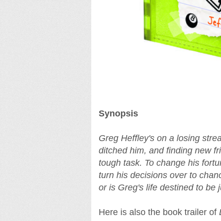
Synopsis
Greg Heffley's on a losing stre
ditched him, and finding new fr
tough task. To change his fortu
turn his decisions over to chanc
or is Greg's life destined to be
Here is also the book trailer of