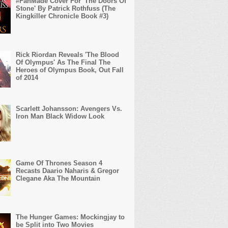
#FanMade Cover For 'The Doors Of
Stone' By Patrick Rothfuss (The
Kingkiller Chronicle Book #3)
Rick Riordan Reveals 'The Blood
Of Olympus' As The Final The
Heroes of Olympus Book, Out Fall
of 2014
Scarlett Johansson: Avengers Vs.
Iron Man Black Widow Look
Game Of Thrones Season 4
Recasts Daario Naharis & Gregor
Clegane Aka The Mountain
The Hunger Games: Mockingjay to
be Split into Two Movies