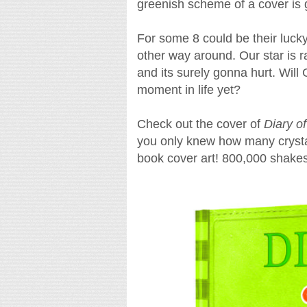
greenish scheme of a cover is g
For some 8 could be their lucky
other way around. Our star is r
and its surely gonna hurt. Will
moment in life yet?
Check out the cover of
Diary o
you only knew how many crystal
book cover art! 800,000 shakes