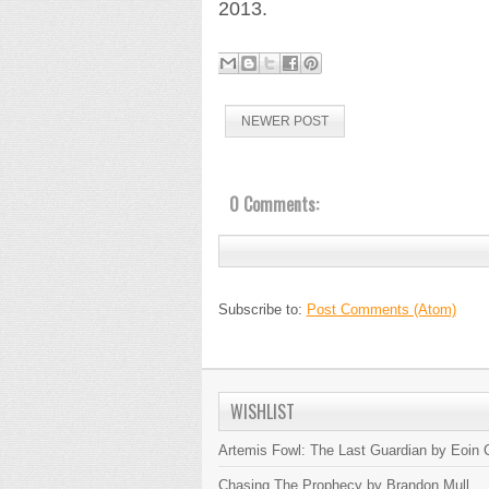
2013.
NEWER POST
0 Comments:
Subscribe to:
Post Comments (Atom)
WISHLIST
Artemis Fowl: The Last Guardian by Eoin C
Chasing The Prophecy by Brandon Mull