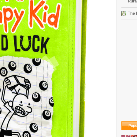
Rura
The 
Popu