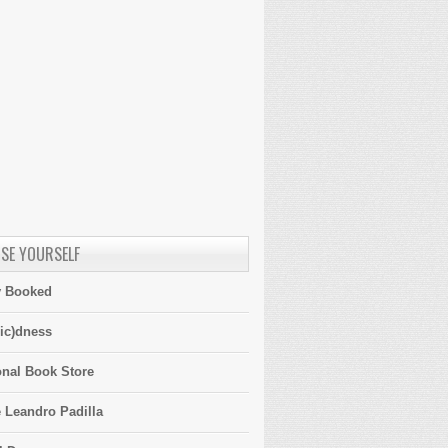
SE YOURSELF
y Booked
ic)dness
onal Book Store
 Leandro Padilla