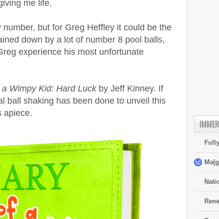
iving me life.
 number, but for Greg Heffley it could be the
ained down by a lot of number 8 pool balls,
 Greg experience his most unfortunate
f a Wimpy Kid: Hard Luck
by Jeff Kinney. If
 ball shaking has been done to unveil this
 apiece.
IMMER
Full
Ma(g
Nati
Rene