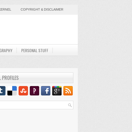
KERNEL
COPYRIGHT & DISCLAIMER
GRAPHY
PERSONAL STUFF
L PROFILES