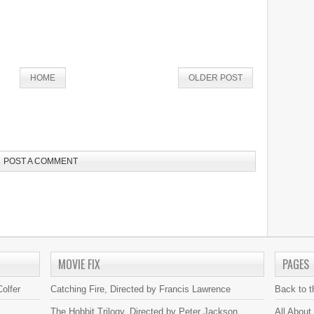
HOME
OLDER POST
POST A COMMENT
MOVIE FIX
PAGES
olfer
Catching Fire, Directed by Francis Lawrence
Back to 
The Hobbit Trilogy, Directed by Peter Jackson
All About