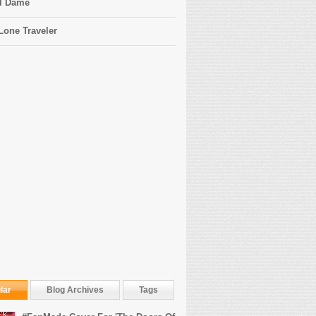
l Dame
Lone Traveler
lar
Blog Archives
Tags