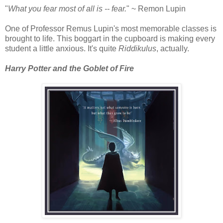
"
What you fear most of all is -- fear.
" ~ Remon Lupin
One of Professor Remus Lupin's most memorable classes is
brought to life. This boggart in the cupboard is making every
student a little anxious. It's quite
Riddikulus
, actually.
Harry Potter and the Goblet of Fire