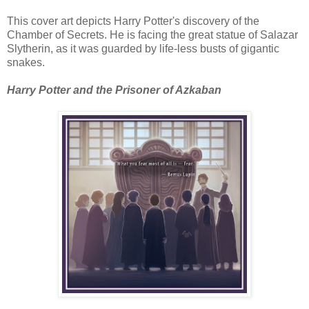
This cover art depicts Harry Potter's discovery of the
Chamber of Secrets. He is facing the great statue of Salazar
Slytherin, as it was guarded by life-less busts of gigantic
snakes.
Harry Potter and the Prisoner of Azkaban