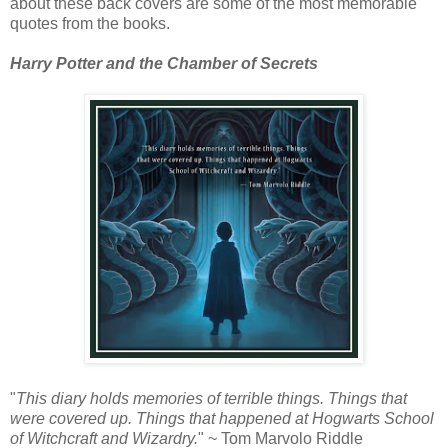
about these back covers are some of the most memorable
quotes from the books.
Harry Potter and the Chamber of Secrets
"
This diary holds memories of terrible things. Things that
were covered up. Things that happened at Hogwarts School
of Witchcraft and Wizardry.
" ~ Tom Marvolo Riddle