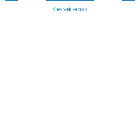
View web version