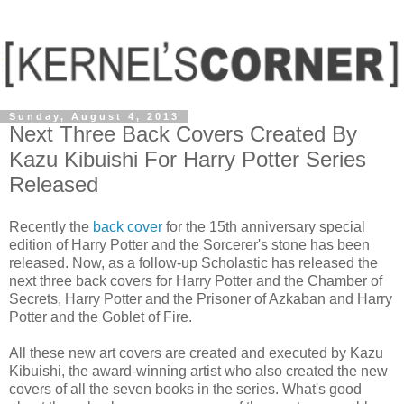
Sunday, August 4, 2013
Next Three Back Covers Created By
Kazu Kibuishi For Harry Potter Series
Released
Recently the
back cover
for the 15th anniversary special
edition of Harry Potter and the Sorcerer's stone has been
released. Now, as a follow-up Scholastic has released the
next three back covers for Harry Potter and the Chamber of
Secrets, Harry Potter and the Prisoner of Azkaban and Harry
Potter and the Goblet of Fire.
All these new art covers are created and executed by Kazu
Kibuishi, the award-winning artist who also created the new
covers of all the seven books in the series. What's good