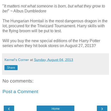
"
It matters not what someone is born, but what they grow to
be!
" ~ Albus Dumbledore
The Hungarian Horntail is the most dangerous dragon in the
lot, procured for the Triwizard Tournament. Harry skills with
the flying broom will be put to test.
Will you buy the new special editions of the Harry Potter
series when they hit book stores on August 27, 2013?
Kernel's Corner
at
Sunday, August 04, 2013
Share
No comments:
Post a Comment
‹
›
Home