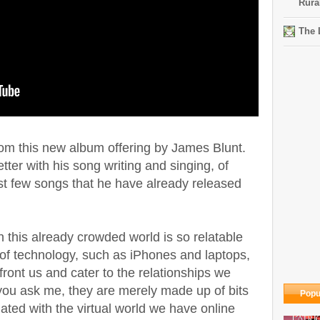
Rura
The 
rom this new album offering by James Blunt.
etter with his song writing and singing, of
rst few songs that he have already released
n this already crowded world is so relatable
 of technology, such as iPhones and laptops,
front us and cater to the relationships we
 you ask me, they are merely made up of bits
Popu
iated with the virtual world we have online