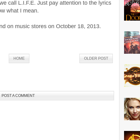
e call L.I.F.E. Just pay attention to the lyrics
now what I mean.
 land on music stores on October 18, 2013.
HOME
OLDER POST
POST A COMMENT