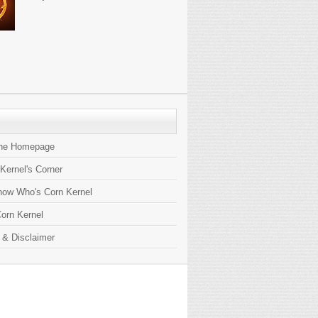
the Homepage
 Kernel's Corner
now Who's Corn Kernel
orn Kernel
 & Disclaimer