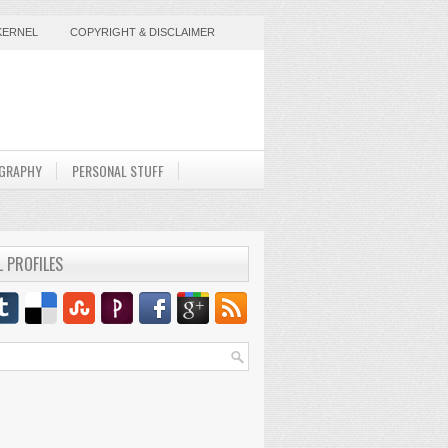
KERNEL
COPYRIGHT & DISCLAIMER
GRAPHY
PERSONAL STUFF
L PROFILES