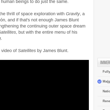
y human beings to do just the same.
he thrill of space exploration with
Gravity
, a
ón, and if that's not enough James Blunt
engthening the continuing outer space dream
atellites
, but with the entire menu of his
g
.
c video of
Satellites
by James Blunt.
IMMER
Full
Ma(g
Nati
Rene