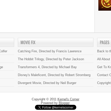
MOVIE FIX
PAGES
olfer
Catching Fire, Directed by Francis Lawrence
Back to 
The Hobbit Trilogy, Directed by Peter Jackson
All About
ge
Transformers 4, Directed by Michael Bay
Get To K
Disney's Maleficent, Directed by Robert Stromberg
Contact C
Divergent Movie, Directed by Neil Burger
Copyright
Copyright © 2011
Kernel's Corner
Powered by
Blogger
.