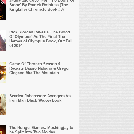
#FanMade Cover For 'The Doors Of
Stone' By Patrick Rothfuss (The
Kingkiller Chronicle Book #3)
Rick Riordan Reveals 'The Blood
Of Olympus' As The Final The
Heroes of Olympus Book, Out Fall
of 2014
Game Of Thrones Season 4
Recasts Daario Naharis & Gregor
Clegane Aka The Mountain
Scarlett Johansson: Avengers Vs.
Iron Man Black Widow Look
The Hunger Games: Mockingjay to
be Split into Two Movies