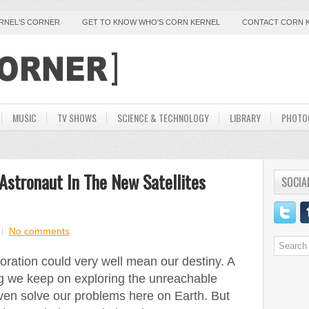
ERNEL'S CORNER
GET TO KNOW WHO'S CORN KERNEL
CONTACT CORN 
MUSIC
TV SHOWS
SCIENCE & TECHNOLOGY
LIBRARY
PHOTO
 Astronaut In The New Satellites
SOCIA
No comments
oration could very well mean our destiny. A
g we keep on exploring the unreachable
en solve our problems here on Earth. But