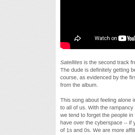
Satellites
is the second track f
The dude is definitely getting b
course, as evidenced by the fi
from the album.
This song about feeling alone i
to all of us. With the rampancy
we tend to forget the people in 
have over the cyberspace -- if
of 1s and 0s. We are more affil