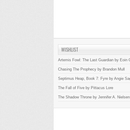
WISHLIST
Artemis Fowl: The Last Guardian by Eoin C
Chasing The Prophecy by Brandon Mull
Septimus Heap, Book 7: Fyre by Angie Sa
The Fall of Five by Pittacus Lore
The Shadow Throne by Jennifer A. Nielsen