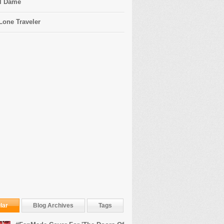
l Dame
Lone Traveler
lar
Blog Archives
Tags