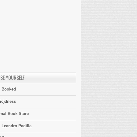
SE YOURSELF
y Booked
ic)dness
onal Book Store
 Leandro Padilla