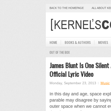
BACK TO THE HOMEPAGE
ALL ABOUT K
HOME
BOOKS & AUTHORS
MOVIES
OUT OF THE BOX
James Blunt Is One Silent
Official Lyric Video
Monday, September 23, 2013
Music
In this day and age, space expl
parable may disagree by sayin
outer space when we cannot ev