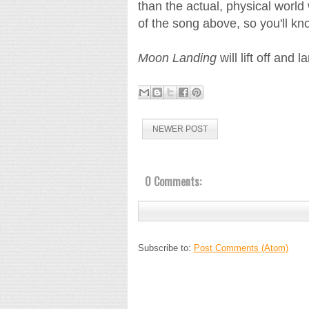
than the actual, physical world w
of the song above, so you'll k
Moon Landing
will lift off and
NEWER POST
0 Comments:
Subscribe to:
Post Comments (Atom)