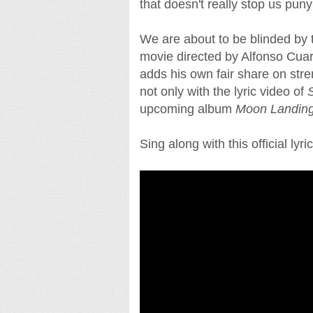
that doesn't really stop us pun
We are about to be blinded by t
movie directed by Alfonso Cuar
adds his own fair share on str
not only with the lyric video of
S
upcoming album
Moon Landin
Sing along with this official lyri