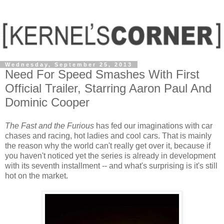
Wednesday, September 25, 2013
Need For Speed Smashes With First
Official Trailer, Starring Aaron Paul And
Dominic Cooper
The Fast and the Furious
has fed our imaginations with car
chases and racing, hot ladies and cool cars. That is mainly
the reason why the world can't really get over it, because if
you haven't noticed yet the series is already in development
with its seventh installment -- and what's surprising is it's still
hot on the market.