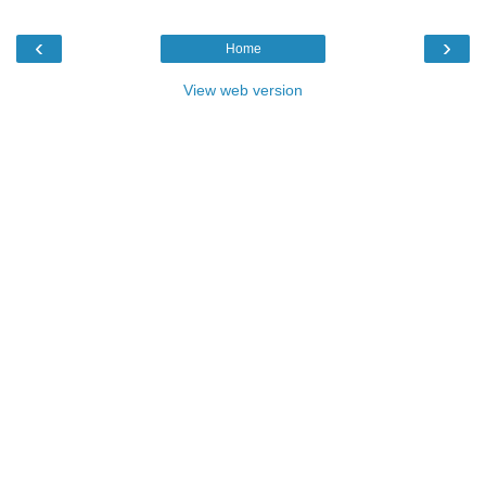
‹
›
Home
View web version