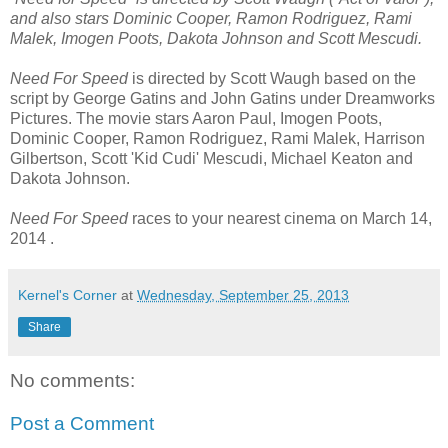
and also stars Dominic Cooper, Ramon Rodriguez, Rami
Malek, Imogen Poots, Dakota Johnson and Scott Mescudi.
Need For Speed
is directed by Scott Waugh based on the
script by George Gatins and John Gatins under Dreamworks
Pictures. The movie stars Aaron Paul, Imogen Poots,
Dominic Cooper, Ramon Rodriguez, Rami Malek, Harrison
Gilbertson, Scott 'Kid Cudi' Mescudi, Michael Keaton and
Dakota Johnson.
Need For Speed
races to your nearest cinema on March 14,
2014 .
Kernel's Corner
at
Wednesday, September 25, 2013
Share
No comments:
Post a Comment