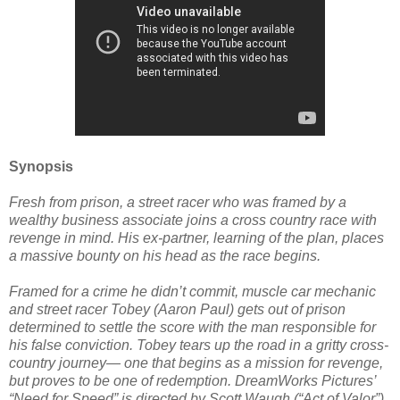
Synopsis
Fresh from prison, a street racer who was framed by a
wealthy business associate joins a cross country race with
revenge in mind. His ex-partner, learning of the plan, places
a massive bounty on his head as the race begins.
Framed for a crime he didn’t commit, muscle car mechanic
and street racer Tobey (Aaron Paul) gets out of prison
determined to settle the score with the man responsible for
his false conviction. Tobey tears up the road in a gritty cross-
country journey— one that begins as a mission for revenge,
but proves to be one of redemption. DreamWorks Pictures’
“Need for Speed” is directed by Scott Waugh (“Act of Valor”),