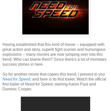
Having established that this kind of movie -- equipped with
great action and story, superb fight scenes and humungous
explosions -- many movies are now jumping over into this
trend. Who can blame them? Since there's a lot of monetary
success stories in here.
So for another movie that copies this trend, I present to you
Need for Speed
, and here is its first trailer. Watch the official
first trailer of
Need for Speed
, starring Aaron Paul and
Dominic Cooper.