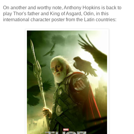
On another and worthy note, Anthony Hopkins is back to
play Thor's father and King of Asgard, Odin, in this
international character poster from the Latin countries: