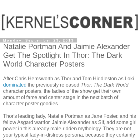
Monday, September 23, 2013
Natalie Portman And Jaimie Alexander
Get The Spotlight In Thor: The Dark
World Character Posters
After Chris Hemsworth as Thor and Tom Hiddleston as Loki
dominated
the previously released
Thor: The Dark World
character posters, the ladies of the show get their own
amount of fame and center stage in the next batch of
character poster goodies.
Thor's leading lady, Natalie Portman as Jane Foster, and his
fellow Asgard warrior, Jaimie Alexander as Sif, add some girl
power in this already male-ridden mythology. They are not
your typical lady-in-distress persona, because they certainly