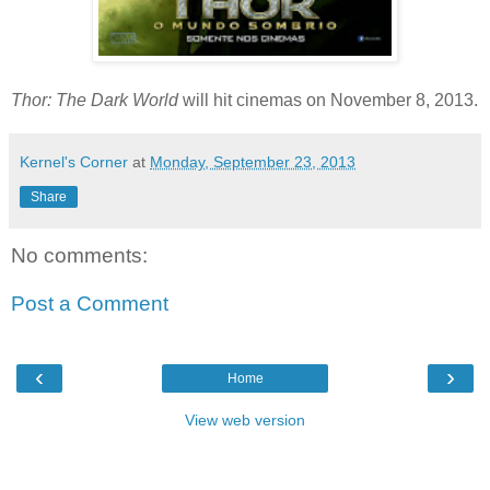
Thor: The Dark World
will hit cinemas on November 8, 2013.
Kernel's Corner
at
Monday, September 23, 2013
Share
No comments:
Post a Comment
‹
›
Home
View web version