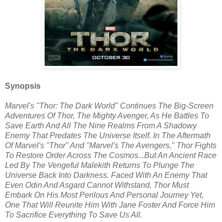
Synopsis
Marvel's "Thor: The Dark World" Continues The Big-Screen
Adventures Of Thor, The Mighty Avenger, As He Battles To
Save Earth And All The Nine Realms From A Shadowy
Enemy That Predates The Universe Itself. In The Aftermath
Of Marvel's "Thor" And "Marvel's The Avengers," Thor Fights
To Restore Order Across The Cosmos...But An Ancient Race
Led By The Vengeful Malekith Returns To Plunge The
Universe Back Into Darkness. Faced With An Enemy That
Even Odin And Asgard Cannot Withstand, Thor Must
Embark On His Most Perilous And Personal Journey Yet,
One That Will Reunite Him With Jane Foster And Force Him
To Sacrifice Everything To Save Us All.