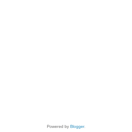
Powered by
Blogger
.