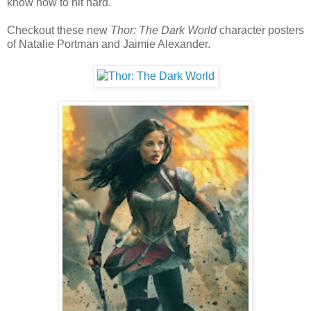
know how to hit hard.
Checkout these new
Thor: The Dark World
character posters
of Natalie Portman and Jaimie Alexander.