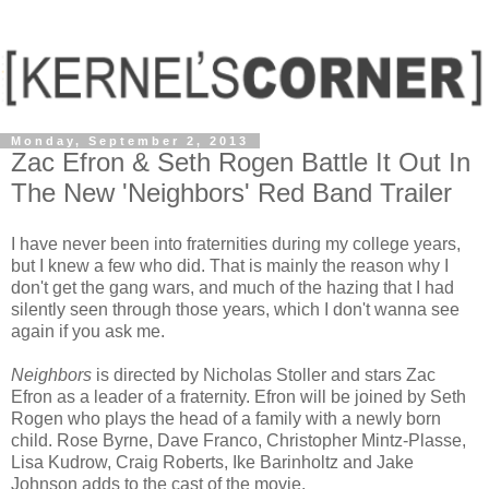
Monday, September 2, 2013
Zac Efron & Seth Rogen Battle It Out In
The New 'Neighbors' Red Band Trailer
I have never been into fraternities during my college years,
but I knew a few who did. That is mainly the reason why I
don't get the gang wars, and much of the hazing that I had
silently seen through those years, which I don't wanna see
again if you ask me.
Neighbors
is directed by Nicholas Stoller and stars Zac
Efron as a leader of a fraternity. Efron will be joined by Seth
Rogen who plays the head of a family with a newly born
child. Rose Byrne, Dave Franco, Christopher Mintz-Plasse,
Lisa Kudrow, Craig Roberts, Ike Barinholtz and Jake
Johnson adds to the cast of the movie.