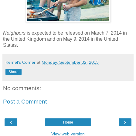
Neighbors
is expected to be released on March 7, 2014 in
the United Kingdom and on May 9, 2014 in the United
States.
Kernel's Corner
at
Monday, September 02, 2013
Share
No comments:
Post a Comment
‹
›
Home
View web version