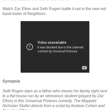
Watch Zac Efron and Seth Rogen battle it out in the new red
band trailer of
Neighbors
.
Synopsis
Seth Rogen stars as a father who moves his family right next
to a frat house run by an obnoxious student (played by Zac
Efron) in this Universal Pictures comedy. The Muppets'
Nicholas Stoller directs from a script by Andrew Cohen and