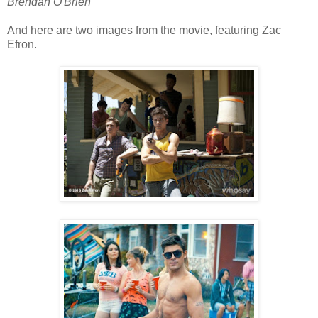
Brendan O'Brien
And here are two images from the movie, featuring Zac
Efron.