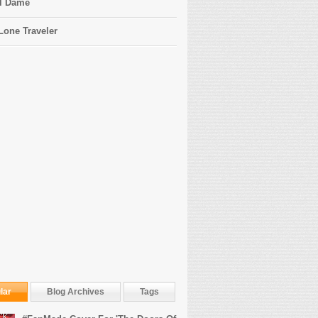
l Dame
Lone Traveler
lar
Blog Archives
Tags