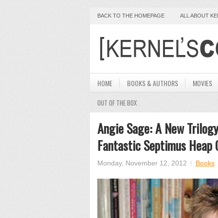
BACK TO THE HOMEPAGE
ALL ABOUT K
HOME
BOOKS & AUTHORS
MOVIES
OUT OF THE BOX
Angie Sage: A New Trilog
Fantastic Septimus Heap 
Monday, November 12, 2012
Books