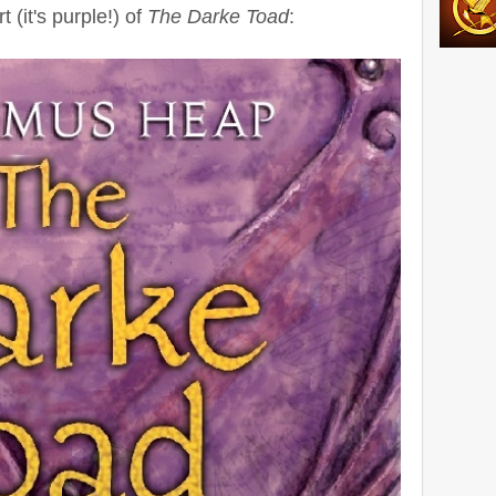
 (it's purple!) of
The Darke Toad
: