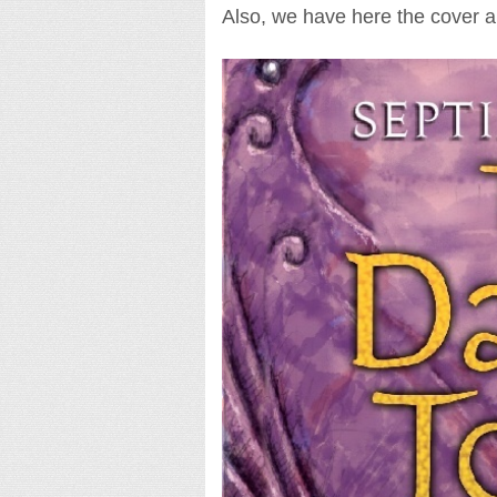
Also, we have here the cover art