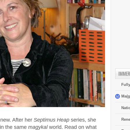
IMMER
Full
Ma(g
Nati
new. After her
Septimus Heap
series, she
Rene
t in the same
magykal
world. Read on what