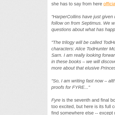
she has to say from here
offici
"HarperCollins have just given m
follow on from Septimus. We wil
questions about what has happ
"The trilogy will be called Tod
characters: Alice TodHunter Mo
Sarn. I am really looking forwa
in these books – we will discov
more about that elusive Prince
"So, I am writing fast now – alth
proofs for FYRE..."
Fyre
is the seventh and final b
too excited, but here is its ful
find somewhere else -- except