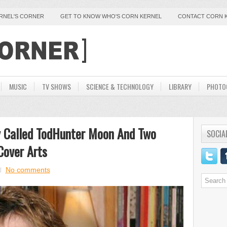
ERNEL'S CORNER
GET TO KNOW WHO'S CORN KERNEL
CONTACT CORN 
MUSIC
TV SHOWS
SCIENCE & TECHNOLOGY
LIBRARY
PHOTO
y Called TodHunter Moon And Two
SOCIA
Cover Arts
No comments