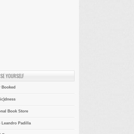
SE YOURSELF
y Booked
ic)dness
onal Book Store
 Leandro Padilla