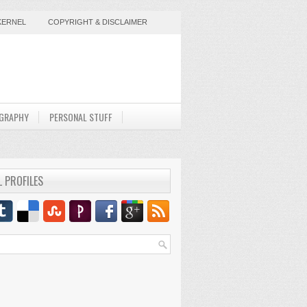
KERNEL
COPYRIGHT & DISCLAIMER
GRAPHY
PERSONAL STUFF
L PROFILES