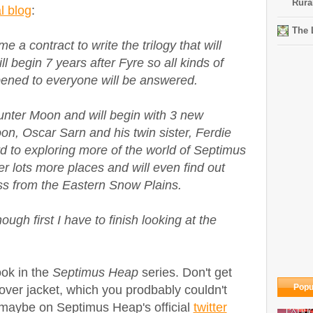
Rura
al blog
:
The 
e a contract to write the trilogy that will
l begin 7 years after Fyre so all kinds of
ened to everyone will be answered.
Hunter Moon and will begin with 3 new
on, Oscar Sarn and his twin sister, Ferdie
rd to exploring more of the world of Septimus
er lots more places and will even find out
ss from the Eastern Snow Plains.
ough first I have to finish looking at the
ook in the
Septimus Heap
series. Don't get
Popu
l cover jacket, which you prodbably couldn't
 maybe on Septimus Heap's official
twitter