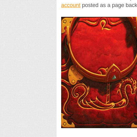
account
posted as a page back