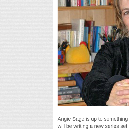
Angie Sage is up to something 
will be writing a new series se