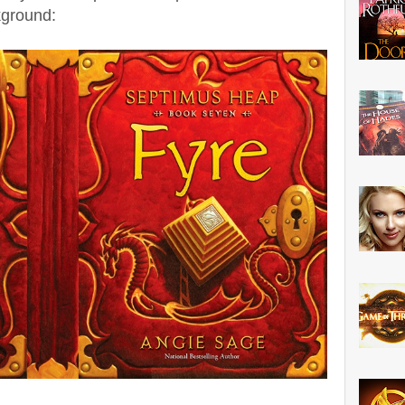
ground: