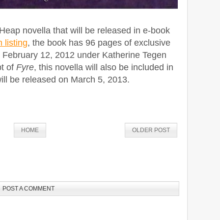
Heap novella that will be released in e-book
listing
, the book has 96 pages of exclusive
n February 12, 2012 under Katherine Tegen
t of
Fyre
, this novella will also be included in
will be released on March 5, 2013.
HOME
OLDER POST
POST A COMMENT