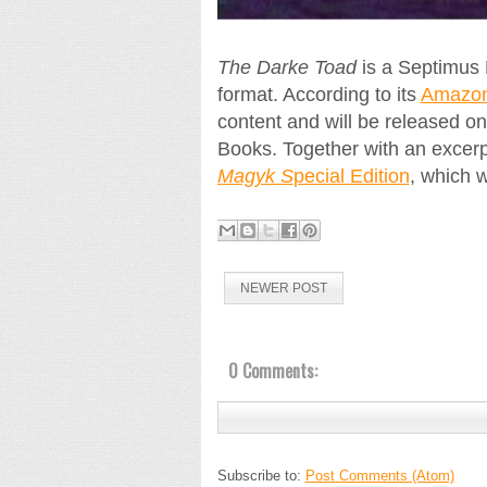
The Darke Toad
is a Septimus 
format. According to its
Amazon 
content and will be released o
Books. Together with an excerp
Magyk S
pecial Edition
, which 
NEWER POST
0 Comments:
Subscribe to:
Post Comments (Atom)