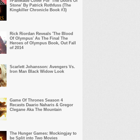
#FanMade Cover For 'The Doors Of
Stone' By Patrick Rothfuss (The
Kingkiller Chronicle Book #3)
Rick Riordan Reveals 'The Blood
Of Olympus' As The Final The
Heroes of Olympus Book, Out Fall
of 2014
Scarlett Johansson: Avengers Vs.
Iron Man Black Widow Look
Game Of Thrones Season 4
Recasts Daario Naharis & Gregor
Clegane Aka The Mountain
The Hunger Games: Mockingjay to
be Split into Two Movies