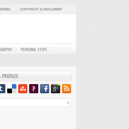
KERNEL
COPYRIGHT & DISCLAIMER
GRAPHY
PERSONAL STUFF
L PROFILES