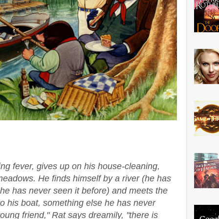
ng fever, gives up on his house-cleaning,
meadows. He finds himself by a river (he has
he has never seen it before) and meets the
to his boat, something else he has never
ung friend," Rat says dreamily, "there is