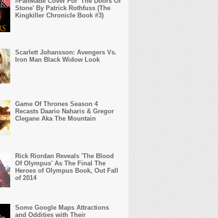
#FanMade Cover For 'The Doors Of
Stone' By Patrick Rothfuss (The
Kingkiller Chronicle Book #3)
Scarlett Johansson: Avengers Vs.
Iron Man Black Widow Look
Game Of Thrones Season 4
Recasts Daario Naharis & Gregor
Clegane Aka The Mountain
Rick Riordan Reveals 'The Blood
Of Olympus' As The Final The
Heroes of Olympus Book, Out Fall
of 2014
Some Google Maps Attractions
and Oddities with Their