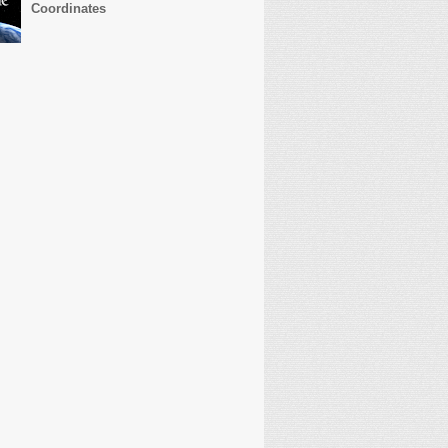
Coordinates