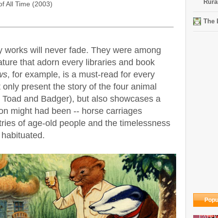
Rura
f All Time (2003)
The 
ary works will never fade. They were among
erature that adorn every libraries and book
ws
, for example, is a must-read for every
only present the story of the four animal
, Toad and Badger), but also showcases a
on might had been -- horse carriages
tries of age-old people and the timelessness
 habituated.
Popu