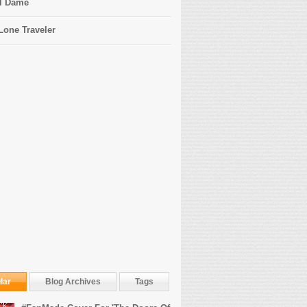
l Dame
Lone Traveler
lar
Blog Archives
Tags