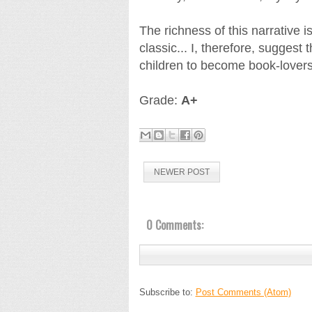
The richness of this narrative 
classic... I, therefore, suggest
children to become book-lovers
Grade:
A+
NEWER POST
0 Comments:
Subscribe to:
Post Comments (Atom)