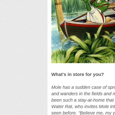
What's in store for you?
Mole has a sudden case of spri
and wanders in the fields and 
been such a stay-at-home that 
Water Rat, who invites Mole in
seen before. "Believe me, my yo