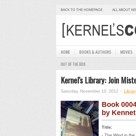
BACK TO THE HOMEPAGE
ALL ABOUT K
HOME
BOOKS & AUTHORS
MOVIES
OUT OF THE BOX
Kernel's Library: Join Mis
Saturday, November 10, 2012
Librar
Book 0004
by Kenne
Title:
- The Wind in the