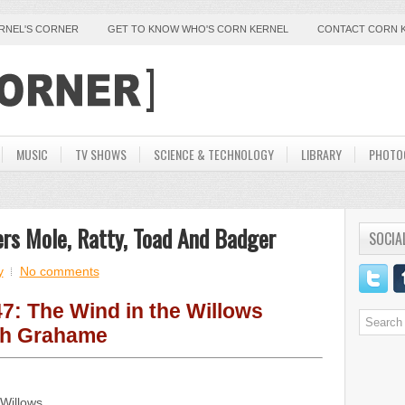
ERNEL'S CORNER
GET TO KNOW WHO'S CORN KERNEL
CONTACT CORN 
MUSIC
TV SHOWS
SCIENCE & TECHNOLOGY
LIBRARY
PHOTO
ters Mole, Ratty, Toad And Badger
SOCIA
y
No comments
7: The Wind in the Willows
th Grahame
 Willows