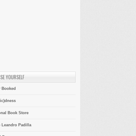
SE YOURSELF
y Booked
ic)dness
onal Book Store
 Leandro Padilla