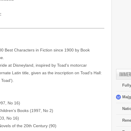
:
0 Best Characters in Fiction since 1900 by Book
ue.
 ride at Disneyland, inspired by Toad's motorcar
ernate Latin title, given as the inscription on Toad's Hall:
IMMER
 Toad').
Full
Ma(g
997, No 16)
Nati
hildren's Books (1997, No 2)
03, No 16)
Rene
Novels of the 20th Century (90)