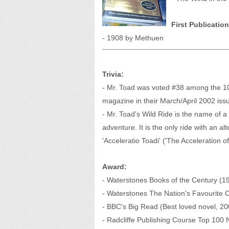
First Publication
- 1908 by Methuen
Trivia:
- Mr. Toad was voted #38 among the 10
magazine in their March/April 2002 iss
- Mr. Toad's Wild Ride is the name of a
adventure. It is the only ride with an alt
'Acceleratio Toadi' ('The Acceleration of
Award:
- Waterstones Books of the Century (1
- Waterstones The Nation's Favourite C
- BBC's Big Read (Best loved novel, 20
- Radcliffe Publishing Course Top 100 