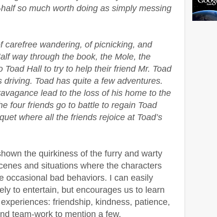
half so much worth doing as simply messing
of carefree wandering, of picnicking, and
alf way through the book, the Mole, the
Toad Hall to try to help their friend Mr. Toad
 driving. Toad has quite a few adventures.
travagance lead to the loss of his home to the
e four friends go to battle to regain Toad
uet where all the friends rejoice at Toad’s
 shown the quirkiness of the furry and warty
scenes and situations where the characters
e occasional bad behaviors. I can easily
ely to entertain, but encourages us to learn
 experiences: friendship, kindness, patience,
 and team-work to mention a few.