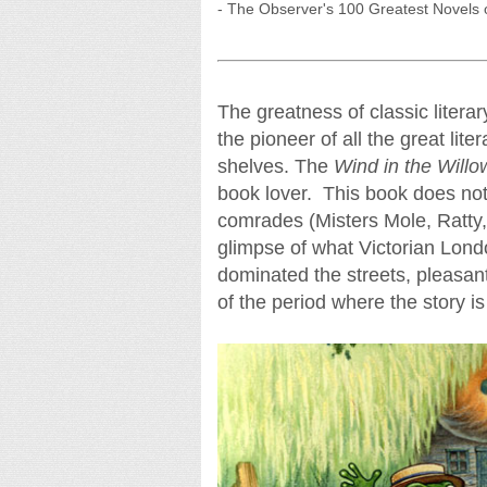
- The Observer's 100 Greatest Novels o
The greatness of classic liter
the pioneer of all the great lit
shelves. The
Wind in the Willo
book lover. This book does not 
comrades (Misters Mole, Ratty
glimpse of what Victorian Lond
dominated the streets, pleasan
of the period where the story is