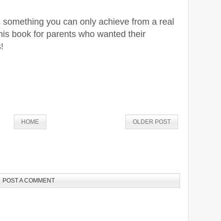
is something you can only achieve from a real
 this book for parents who wanted their
!
HOME
OLDER POST
POST A COMMENT