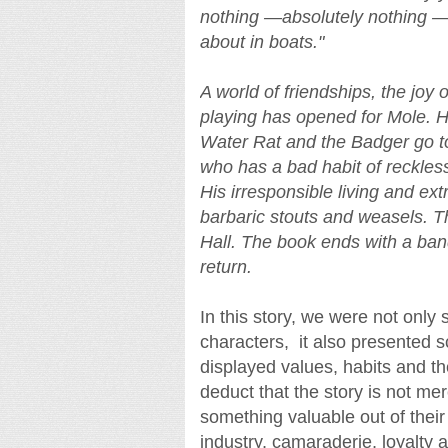
nothing —absolutely nothing —
about in boats."
A world of friendships, the joy 
playing has opened for Mole. H
Water Rat and the Badger go to 
who has a bad habit of reckless
His irresponsible living and ex
barbaric stouts and weasels. Th
Hall. The book ends with a banq
return.
In this story, we were not only
characters, it also presented 
displayed values, habits and th
deduct that the story is not mer
something valuable out of their
industry, camaraderie, loyalty