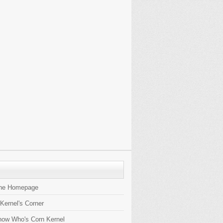
the Homepage
 Kernel's Corner
now Who's Corn Kernel