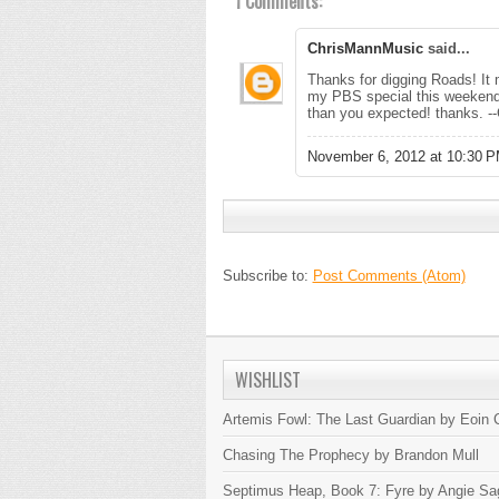
1 Comments:
ChrisMannMusic
said...
Thanks for digging Roads! It m
my PBS special this weekend i
than you expected! thanks. --
November 6, 2012 at 10:30 
Subscribe to:
Post Comments (Atom)
WISHLIST
Artemis Fowl: The Last Guardian by Eoin C
Chasing The Prophecy by Brandon Mull
Septimus Heap, Book 7: Fyre by Angie Sa