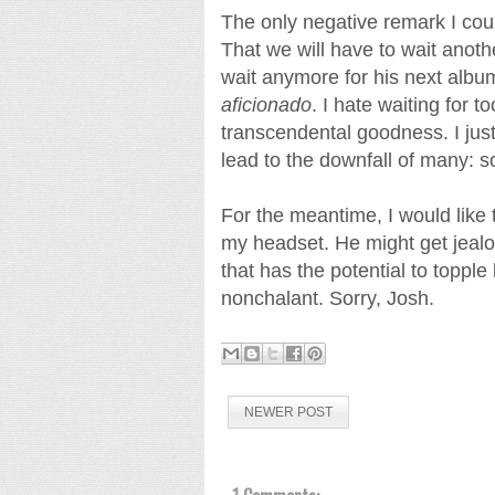
The only negative remark I coul
That we will have to wait anoth
wait anymore for his next albu
aficionado
. I hate waiting for 
transcendental goodness. I jus
lead to the downfall of many:
For the meantime, I would like
my headset. He might get jealou
that has the potential to topp
nonchalant. Sorry, Josh.
NEWER POST