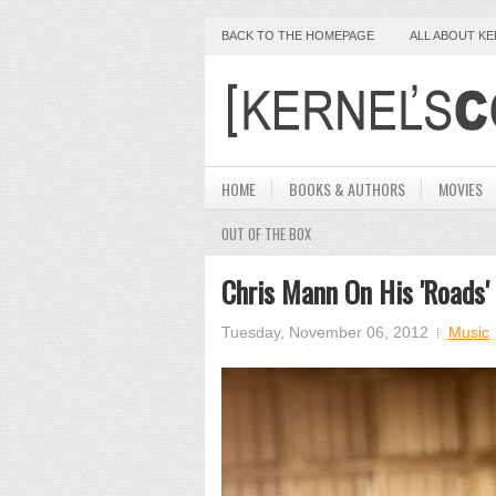
BACK TO THE HOMEPAGE
ALL ABOUT K
HOME
BOOKS & AUTHORS
MOVIES
OUT OF THE BOX
Chris Mann On His 'Roads'
Tuesday, November 06, 2012
Music