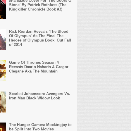
#FanMade Cover For 'The Doors Of
Stone' By Patrick Rothfuss (The
Kingkiller Chronicle Book #3)
Rick Riordan Reveals 'The Blood
Of Olympus' As The Final The
Heroes of Olympus Book, Out Fall
of 2014
Game Of Thrones Season 4
Recasts Daario Naharis & Gregor
Clegane Aka The Mountain
Scarlett Johansson: Avengers Vs.
Iron Man Black Widow Look
The Hunger Games: Mockingjay to
be Split into Two Movies