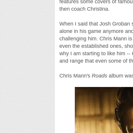
features some covers of famous 
then coach Christina.
When I said that Josh Groban sh
alone in his game anymore and 
challenging him. Chris Mann is 
even the established ones, shou
why I am starting to like him -
and range that even some of th
Chris Mann's
Roads
album was 