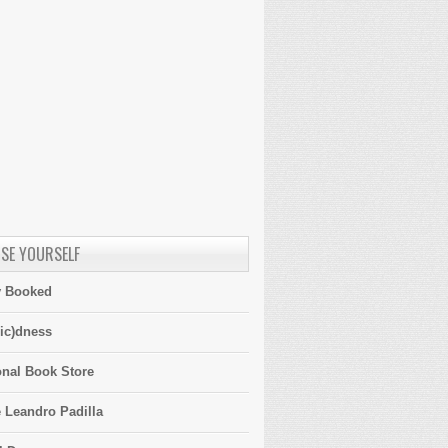
SE YOURSELF
y Booked
ic)dness
onal Book Store
 Leandro Padilla