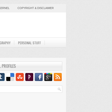
KERNEL
COPYRIGHT & DISCLAIMER
GRAPHY
PERSONAL STUFF
L PROFILES