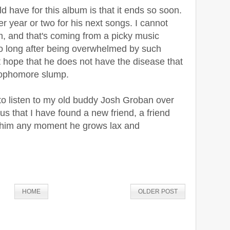
d have for this album is that it ends so soon.
er year or two for his next songs. I cannot
m, and that's coming from a picky music
too long after being overwhelmed by such
t hope that he does not have the disease that
 sophomore slump.
 to listen to my old buddy Josh Groban over
s that I have found a new friend, a friend
le him any moment he grows lax and
HOME
OLDER POST