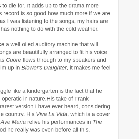
 to die for. It adds up to the drama more
his record is so good how much more if we are
, as I was listening to the songs, my hairs are
 has nothing to do with the cold weather.
ike a well-oiled auditory machine that will
ongs are beautifully arranged to fit his voice
 as
Cuore
flows through to my speakers and
im up in
Blower's Daughter
, it makes me feel
gle like a kindergarten is the fact that he
 operatic in nature.His take of Frank
 rarest version I have ever heard, considering
the country. His
Viva La Vida
, which is a cover
d
Ave Maria
relive his performances in
The
d he really was even before all this.