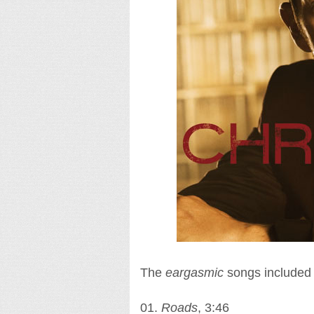
The
eargasmic
songs included i
01.
Roads
, 3:46