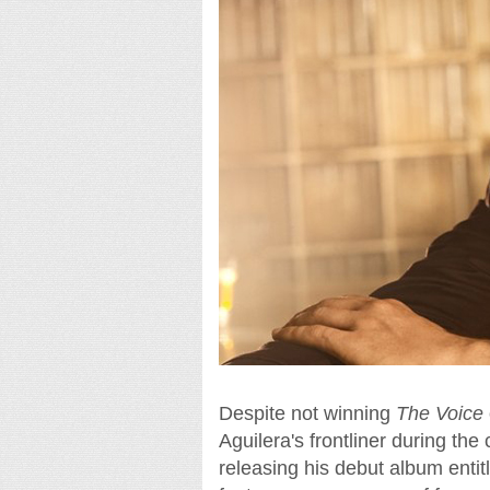
Despite not winning
The Voice
Aguilera's frontliner during the
releasing his debut album enti