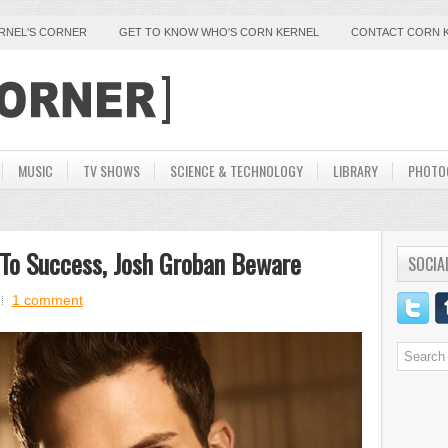
ERNEL'S CORNER
GET TO KNOW WHO'S CORN KERNEL
CONTACT CORN 
MUSIC
TV SHOWS
SCIENCE & TECHNOLOGY
LIBRARY
PHOTO
 To Success, Josh Groban Beware
SOCIA
1 comment