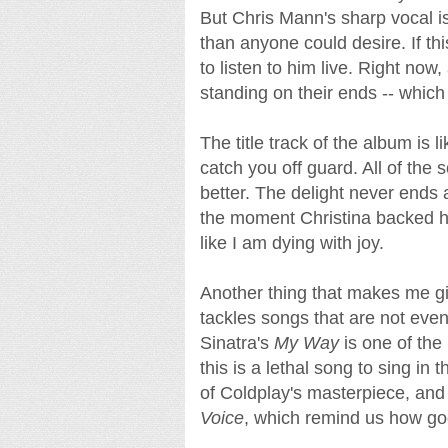
But Chris Mann's sharp vocal is
than anyone could desire. If t
to listen to him live. Right now
standing on their ends -- which
The title track of the album is l
catch you off guard. All of the s
better. The delight never ends
the moment Christina backed h
like I am dying with joy.
Another thing that makes me gig
tackles songs that are not even
Sinatra's
My Way
is one of the
this is a lethal song to sing in 
of Coldplay's masterpiece, an
Voice
, which remind us how goo