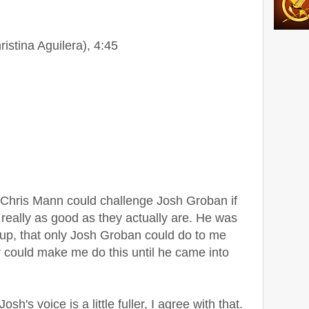
ristina Aguilera), 4:45
at Chris Mann could challenge Josh Groban if
 really as good as they actually are. He was
 up, that only Josh Groban could do to me
er could make me do this until he came into
h's voice is a little fuller, I agree with that.