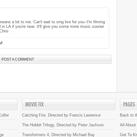
eans a lot to me. Can't wait to sing live for you--I'm filming
n LA if you're near. It'll give you some more music sooner
Chris
PM
POST A COMMENT
MOVIE FIX
PAGES
olfer
Catching Fire, Directed by Francis Lawrence
Back to 
The Hobbit Trilogy, Directed by Peter Jackson
All About
ge
Transformers 4, Directed by Michael Bay
Get To K