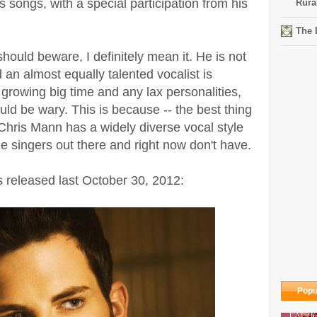
songs, with a special participation from his
Rura
The 
ould beware, I definitely mean it. He is not
an almost equally talented vocalist is
growing big time and any lax personalities,
ld be wary. This is because -- the best thing
- Chris Mann has a widely diverse vocal style
e singers out there and right now don't have.
released last October 30, 2012:
Popu