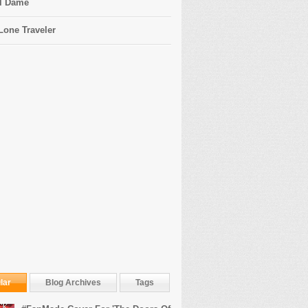
l Dame
Lone Traveler
lar
Blog Archives
Tags