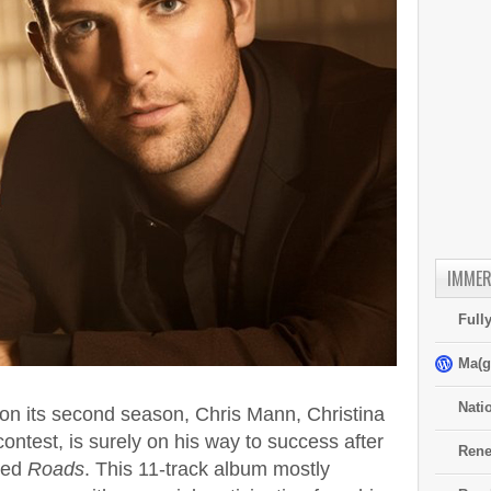
IMMER
Full
Ma(g
Nati
on its second season, Chris Mann, Christina
 contest, is surely on his way to success after
Rene
tled
Roads
. This 11-track album mostly