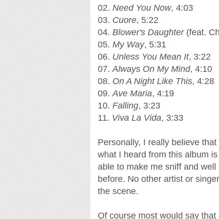
02.
Need You Now
, 4:03
03.
Cuore
, 5:22
04.
Blower's Daughter
(feat. Ch
05.
My Way
, 5:31
06.
Unless You Mean It
, 3:22
07.
Always On My Mind
, 4:10
08.
On A Night Like This
, 4:28
09.
Ave Maria
, 4:19
10.
Falling
, 3:23
11.
Viva La Vida
, 3:33
Personally, I really believe th
what I heard from this album is
able to make me sniff and well
before. No other artist or sing
the scene.
Of course most would say that Jos