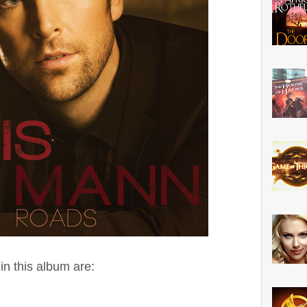
n this album are: