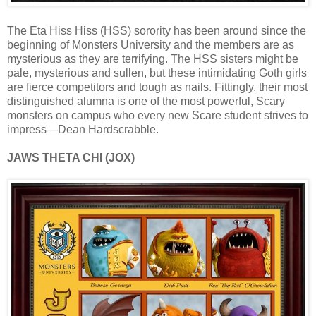
The Eta Hiss Hiss (HSS) sorority has been around since the
beginning of Monsters University and the members are as
mysterious as they are terrifying. The HSS sisters might be
pale, mysterious and sullen, but these intimidating Goth girls
are fierce competitors and tough as nails. Fittingly, their most
distinguished alumna is one of the most powerful, Scary
monsters on campus who every new Scare student strives to
impress—Dean Hardscrabble.
JAWS THETA CHI (JOX)