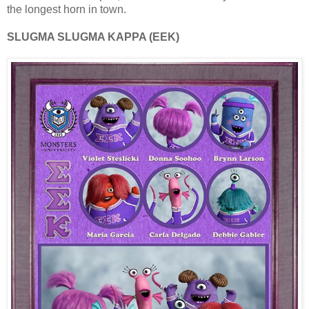
the longest horn in town.
SLUGMA SLUGMA KAPPA (EEK)