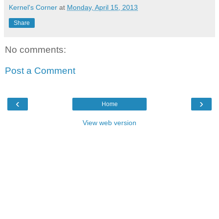
Kernel's Corner
at
Monday, April 15, 2013
Share
No comments:
Post a Comment
‹
›
Home
View web version