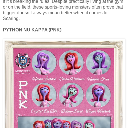
if it’s breaking the rules. Despite practically living at the gym
or on the field, these sports-loving monsters often prove that
bigger doesn’t always mean better when it comes to
Scaring.
PYTHON NU KAPPA (PNK)