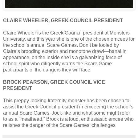
CLAIRE WHEELER, GREEK COUNCIL PRESIDENT
Claire Wheeler is the Greek Council president at Monsters
University, and this year she is one of the chosen emcees for
the school’s annual Scare Games. Don’t be fooled by
Claire’s brooding exterior and monotone drawl—banal in
appearance, on the inside she is a galvanizing force of
school spirit who diligently warns the Scare Game
participants of the dangers they will face.
BROCK PEARSON, GREEK COUNCIL VICE
PRESIDENT
This preppy-looking fraternity monster has been chosen to
assist the Greek Council president in emceeing the school’s
annual Scare Games. Jock-like and what some might refer
to as a “meathead,” Brock is a loud, enthusiastic emcee who
relishes the danger of the Scare Games’ challenges