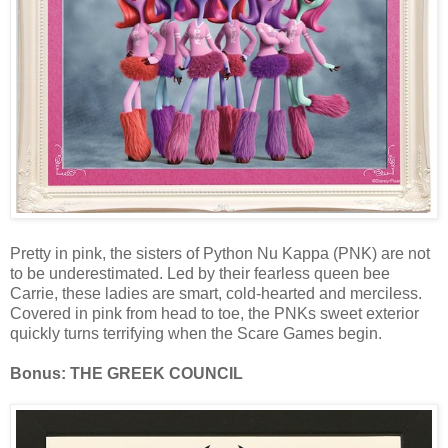
Pretty in pink, the sisters of Python Nu Kappa (PNK) are not
to be underestimated. Led by their fearless queen bee
Carrie, these ladies are smart, cold-hearted and merciless.
Covered in pink from head to toe, the PNKs sweet exterior
quickly turns terrifying when the Scare Games begin.
Bonus: THE GREEK COUNCIL