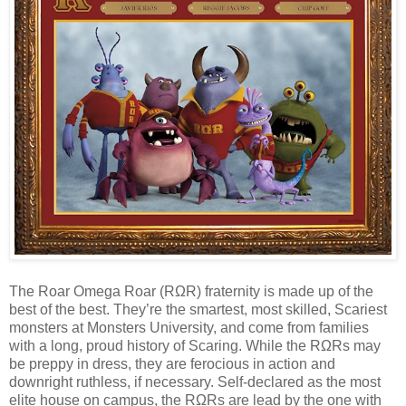
The Roar Omega Roar (RΩR) fraternity is made up of the
best of the best. They’re the smartest, most skilled, Scariest
monsters at Monsters University, and come from families
with a long, proud history of Scaring. While the RΩRs may
be preppy in dress, they are ferocious in action and
downright ruthless, if necessary. Self-declared as the most
elite house on campus, the RΩRs are lead by the one with