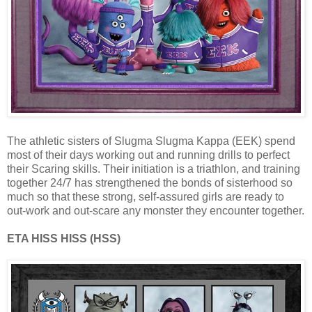
The athletic sisters of Slugma Slugma Kappa (EEK) spend
most of their days working out and running drills to perfect
their Scaring skills. Their initiation is a triathlon, and training
together 24/7 has strengthened the bonds of sisterhood so
much so that these strong, self-assured girls are ready to
out-work and out-scare any monster they encounter together.
ETA HISS HISS (HSS)