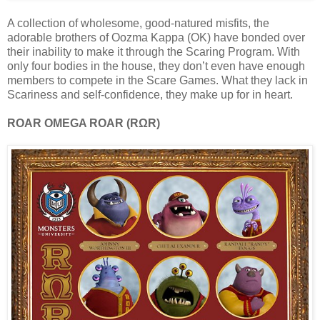
A collection of wholesome, good-natured misfits, the
adorable brothers of Oozma Kappa (OK) have bonded over
their inability to make it through the Scaring Program. With
only four bodies in the house, they don’t even have enough
members to compete in the Scare Games. What they lack in
Scariness and self-confidence, they make up for in heart.
ROAR OMEGA ROAR (RΩR)