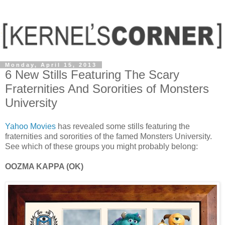
Monday, April 15, 2013
6 New Stills Featuring The Scary
Fraternities And Sororities of Monsters
University
Yahoo Movies
has revealed some stills featuring the
fraternities and sororities of the famed Monsters University.
See which of these groups you might probably belong:
OOZMA KAPPA (OK)