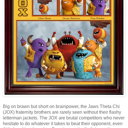
Big on brawn but short on brainpower, the Jaws Theta Chi
(JOX) fraternity brothers are rarely seen without their flashy
letterman jackets. The JOX are brutal competitors who never
hesitate to do whatever it takes to beat their opponent, even