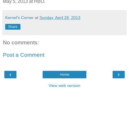
May 5, 2013 at HBO.
Kernel's Corner
at
Sunday, April 28, 2013
Share
No comments:
Post a Comment
‹
›
Home
View web version