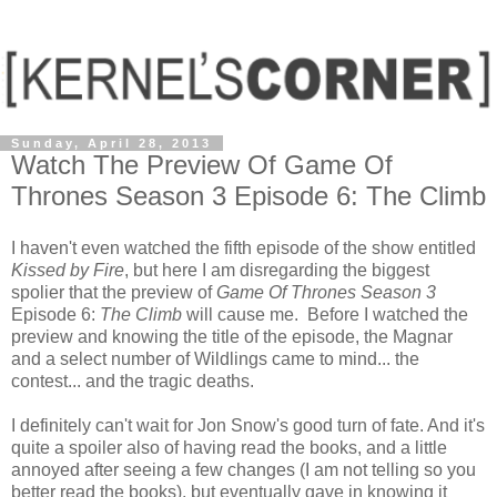
Sunday, April 28, 2013
Watch The Preview Of Game Of
Thrones Season 3 Episode 6: The Climb
I haven't even watched the fifth episode of the show entitled
Kissed by Fire
, but here I am disregarding the biggest
spolier that the preview of
Game Of Thrones Season 3
Episode 6:
The Climb
will cause me. Before I watched the
preview and knowing the title of the episode, the Magnar
and a select number of Wildlings came to mind... the
contest... and the tragic deaths.
I definitely can't wait for Jon Snow's good turn of fate. And it's
quite a spoiler also of having read the books, and a little
annoyed after seeing a few changes (I am not telling so you
better read the books), but eventually gave in knowing it