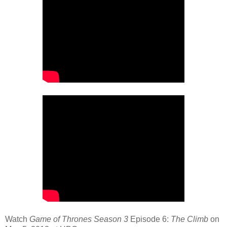
Watch
Game of Thrones Season 3
Episode 6:
The Climb
on