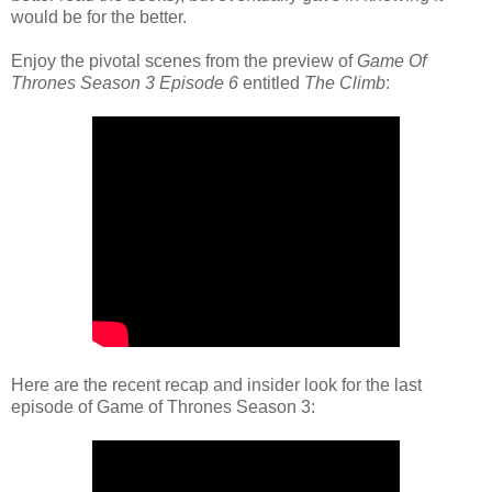
would be for the better.
Enjoy the pivotal scenes from the preview of
Game Of
Thrones Season 3 Episode 6
entitled
The Climb
:
Here are the recent recap and insider look for the last
episode of Game of Thrones Season 3: