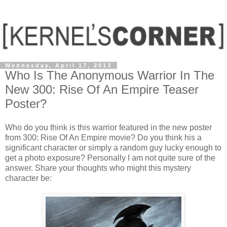
Wednesday, April 17, 2013
Who Is The Anonymous Warrior In The
New 300: Rise Of An Empire Teaser
Poster?
Who do you think is this warrior featured in the new poster
from 300: Rise Of An Empire movie? Do you think his a
significant character or simply a random guy lucky enough to
get a photo exposure? Personally I am not quite sure of the
answer. Share your thoughts who might this mystery
character be: