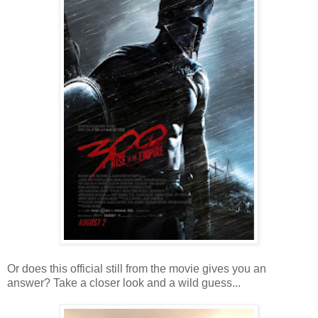
Or does this official still from the movie gives you an
answer? Take a closer look and a wild guess...