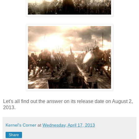
Let's all find out the answer on its release date on August 2,
2013.
Kernel's Corner
at
Wednesday, April 17, 2013
Share