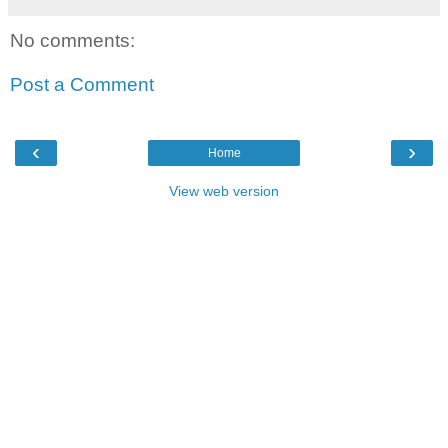
No comments:
Post a Comment
‹
›
Home
View web version