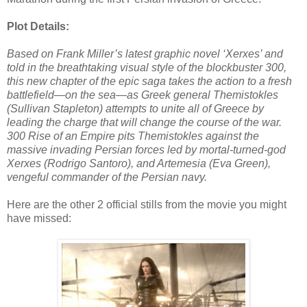
Plot Details:
Based on Frank Miller’s latest graphic novel ‘Xerxes’ and
told in the breathtaking visual style of the blockbuster 300,
this new chapter of the epic saga takes the action to a fresh
battlefield—on the sea—as Greek general Themistokles
(Sullivan Stapleton) attempts to unite all of Greece by
leading the charge that will change the course of the war.
300 Rise of an Empire pits Themistokles against the
massive invading Persian forces led by mortal-turned-god
Xerxes (Rodrigo Santoro), and Artemesia (Eva Green),
vengeful commander of the Persian navy.
Here are the other 2 official stills from the movie you might
have missed: