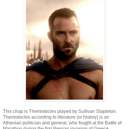
This chap is Themistocles played by Sullivan Stapleton.
Themistocles according to literature (or history) is an
Athenian politician and general, who fought at the Battle of
Marathon during the first Persian invasion of Greece.