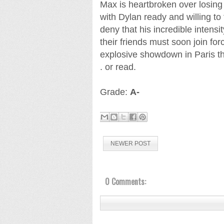
Max is heartbroken over losing 
with Dylan ready and willing to
deny that his incredible intensi
their friends must soon join fo
explosive showdown in Paris tha
. or read.
Grade:
A-
NEWER POST
0 Comments: