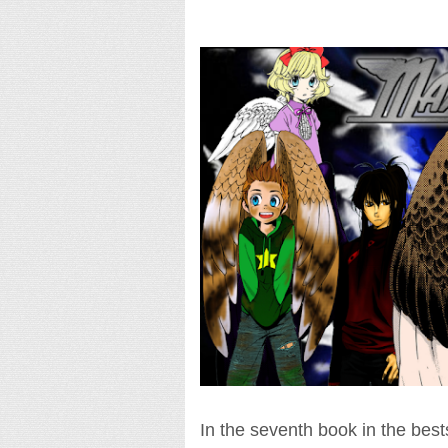
In the seventh book in the bestsel