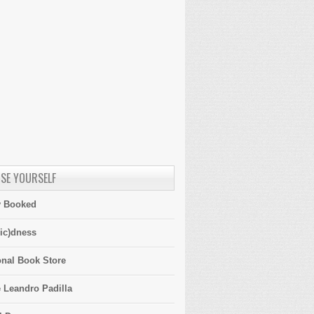
SE YOURSELF
y Booked
ic)dness
onal Book Store
 Leandro Padilla