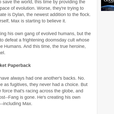
save the world, this time by providing the
pace of evolution. Worse, they're trying to
te is Dylan, the newest addition to the flock.
elf, Max is starting to believe it.
cting his own gang of evolved humans, but the
 to defeat a frightening doomsday cult whose
the Humans. And this time, the true heroine,
el.
rket Paperback
 have always had one another's backs. No.
e as fugitives, they never had a choice. But
 force that's racing across the globe, and
st--Fang is gone. He's creating his own
--including Max.