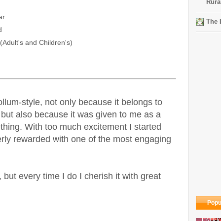
Rura
ar
The 
d
Adult's and Children's)
llum-style, not only because it belongs to
 but also because it was given to me as a
hing. With too much excitement I started
rly rewarded with one of the most engaging
 but every time I do I cherish it with great
Popu