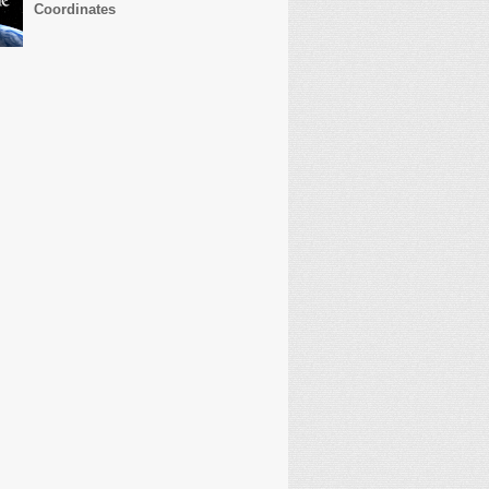
Coordinates