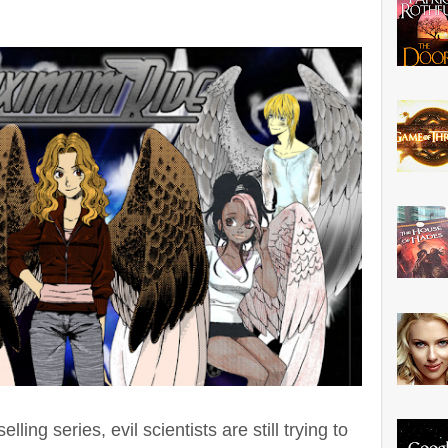
ling series, evil scientists are still trying to