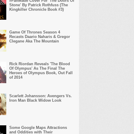
#FanMade Cover For 'The Doors Of
Stone' By Patrick Rothfuss (The
Kingkiller Chronicle Book #3)
Game Of Thrones Season 4
Recasts Daario Naharis & Gregor
Clegane Aka The Mountain
Rick Riordan Reveals 'The Blood
Of Olympus' As The Final The
Heroes of Olympus Book, Out Fall
of 2014
Scarlett Johansson: Avengers Vs.
Iron Man Black Widow Look
Some Google Maps Attractions
and Oddities with Their