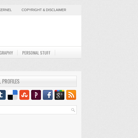
KERNEL
COPYRIGHT & DISCLAIMER
GRAPHY
PERSONAL STUFF
L PROFILES