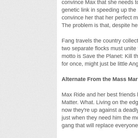
convince Max that she needs to 
genetic link in speeding up the 
convince her that her perfect ma
The problem is that, despite hers
Fang travels the country colle
two separate flocks must unite
motto is Save the Planet: Kill 
for once, might just be little Ang
Alternate From the Mass Ma
Max Ride and her best friends
Matter. What. Living on the edg
now they're up against a deadly
just when they need him the mo
gang that will replace everyone