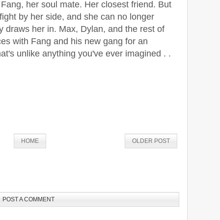
Fang, her soul mate. Her closest friend. But
 fight by her side, and she can no longer
ty draws her in. Max, Dylan, and the rest of
rces with Fang and his new gang for an
t's unlike anything you've ever imagined . .
HOME
OLDER POST
POST A COMMENT