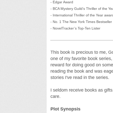
- Edgar Award
- BCA Mystery Guild’s Thriller of the Ye
- International Thriller of the Year awar
- No. 1 The New York Times Bestseller (
- NovelTracker’s Top-Ten Lister
This book is precious to me, Go
one of my favorite book series,
reward for doing good on somet
reading the book and was eage
stories I've read in the series.
I seldom receive books as gifts,
care.
Plot Synopsis