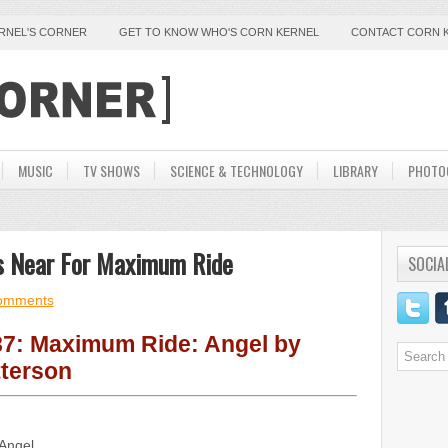
ERNEL'S CORNER
GET TO KNOW WHO'S CORN KERNEL
CONTACT CORN 
MUSIC
TV SHOWS
SCIENCE & TECHNOLOGY
LIBRARY
PHOTO
 Is Near For Maximum Ride
SOCIA
omments
7: Maximum Ride: Angel by
terson
Angel