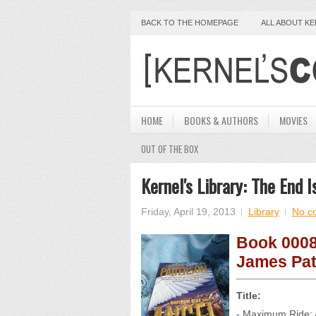
BACK TO THE HOMEPAGE
ALL ABOUT K
HOME
BOOKS & AUTHORS
MOVIES
OUT OF THE BOX
Kernel's Library: The End
Friday, April 19, 2013
Library
No c
Book 0008
James Pat
Title:
- Maximum Ride: 