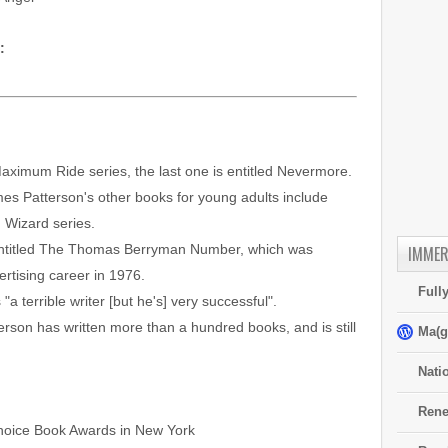
:
Maximum Ride series, the last one is entitled Nevermore.
es Patterson's other books for young adults include
 Wizard series.
s entitled The Thomas Berryman Number, which was
IMMER
rtising career in 1976.
Full
a terrible writer [but he's] very successful".
rson has written more than a hundred books, and is still
Ma(g
Nati
Rene
 Choice Book Awards in New York