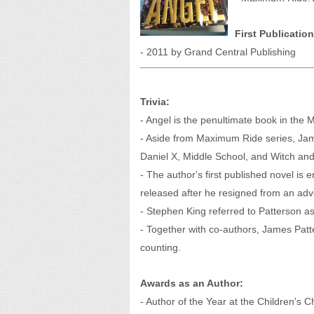
First Publication
- 2011 by Grand Central Publishing
Trivia:
- Angel is the penultimate book in the 
- Aside from Maximum Ride series, Jam
Daniel X, Middle School, and Witch and
- The author's first published novel i
released after he resigned from an adve
- Stephen King referred to Patterson as "
- Together with co-authors, James Patte
counting.
Awards as an Author:
- Author of the Year at the Children's