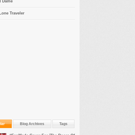
l Dame
Lone Traveler
lar
Blog Archives
Tags