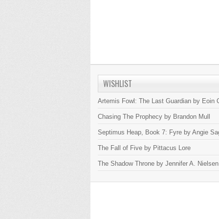
WISHLIST
Artemis Fowl: The Last Guardian by Eoin C
Chasing The Prophecy by Brandon Mull
Septimus Heap, Book 7: Fyre by Angie Sa
The Fall of Five by Pittacus Lore
The Shadow Throne by Jennifer A. Nielsen