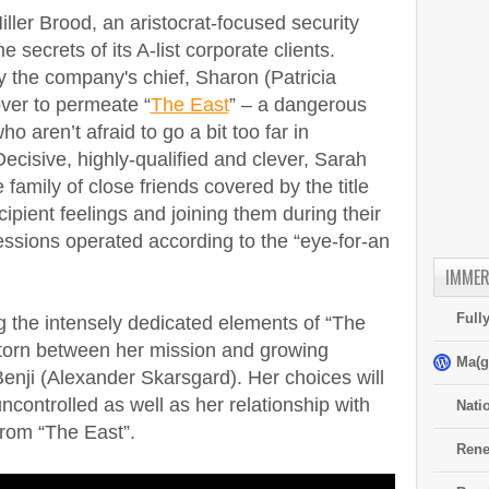
iller Brood, an aristocrat-focused security
e secrets of its A-list corporate clients.
y the company's chief, Sharon (Patricia
ver to permeate “
The East
” – a dangerous
ho aren’t afraid to go a bit too far in
Decisive, highly-qualified and clever, Sarah
e family of close friends covered by the title
ipient feelings and joining them during their
essions operated according to the “eye-for-an
IMMER
Full
 the intensely dedicated elements of “The
 torn between her mission and growing
Ma(g
 Benji (Alexander Skarsgard). Her choices will
ntrolled as well as her relationship with
Nati
rom “The East”.
Rene