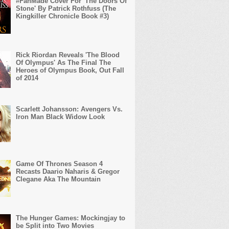
#FanMade Cover For 'The Doors Of
Stone' By Patrick Rothfuss (The
Kingkiller Chronicle Book #3)
Rick Riordan Reveals 'The Blood
Of Olympus' As The Final The
Heroes of Olympus Book, Out Fall
of 2014
Scarlett Johansson: Avengers Vs.
Iron Man Black Widow Look
Game Of Thrones Season 4
Recasts Daario Naharis & Gregor
Clegane Aka The Mountain
The Hunger Games: Mockingjay to
be Split into Two Movies