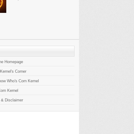
the Homepage
 Kernel's Corner
now Who's Corn Kernel
orn Kernel
 & Disclaimer