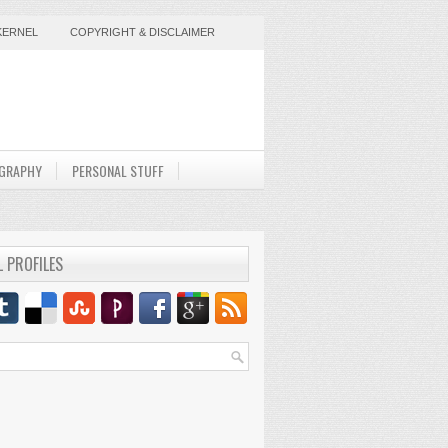
KERNEL
COPYRIGHT & DISCLAIMER
GRAPHY
PERSONAL STUFF
L PROFILES