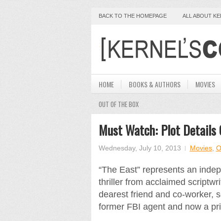
BACK TO THE HOMEPAGE
ALL ABOUT K
HOME
BOOKS & AUTHORS
MOVIES
OUT OF THE BOX
Must Watch: Plot Details 
Wednesday, July 10, 2013
Movies
,
O
“The East” represents an indep
thriller from acclaimed scriptwr
dearest friend and co-worker, s
former FBI agent and now a pr