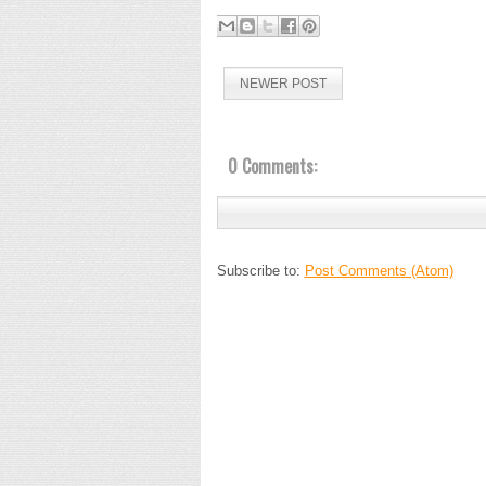
NEWER POST
0 Comments:
Subscribe to:
Post Comments (Atom)