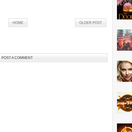
HOME
OLDER POST
POST A COMMENT