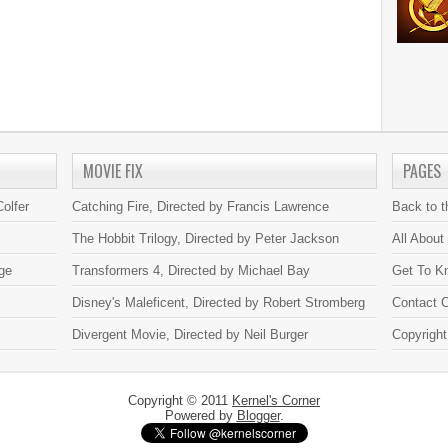
MOVIE FIX
PAGES
olfer
Catching Fire, Directed by Francis Lawrence
Back to 
The Hobbit Trilogy, Directed by Peter Jackson
All About
ge
Transformers 4, Directed by Michael Bay
Get To K
Disney's Maleficent, Directed by Robert Stromberg
Contact C
Divergent Movie, Directed by Neil Burger
Copyright
Copyright © 2011
Kernel's Corner
Powered by
Blogger
.