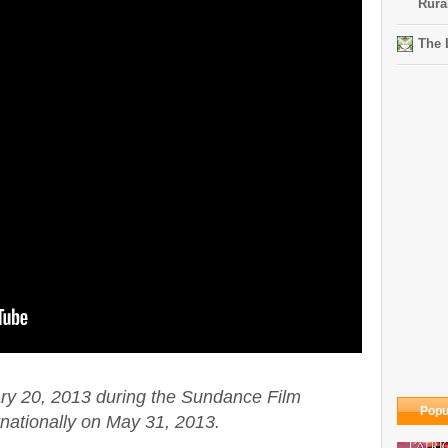
Rura
The 
ry 20, 2013 during the Sundance Film
Popu
rnationally on May 31, 2013.