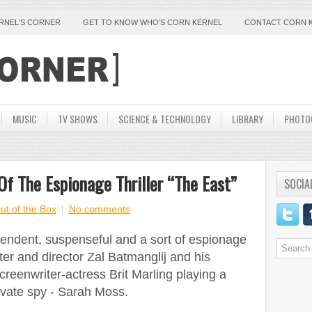
ERNEL'S CORNER
GET TO KNOW WHO'S CORN KERNEL
CONTACT CORN 
MUSIC
TV SHOWS
SCIENCE & TECHNOLOGY
LIBRARY
PHOTO
Of The Espionage Thriller “The East”
SOCIA
ut of the Box
No comments
endent, suspenseful and a sort of espionage
iter and director Zal Batmanglij and his
creenwriter-actress Brit Marling playing a
ivate spy - Sarah Moss.