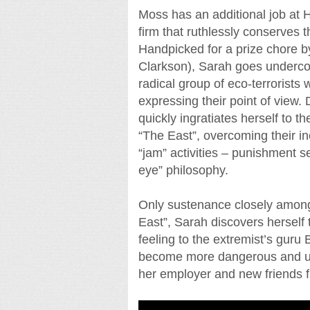
Moss has an additional job at H
firm that ruthlessly conserves th
Handpicked for a prize chore b
Clarkson), Sarah goes underco
radical group of eco-terrorists w
expressing their point of view. 
quickly ingratiates herself to th
“The East”, overcoming their inc
“jam” activities – punishment s
eye” philosophy.
Only sustenance closely among
East”, Sarah discovers herself
feeling to the extremist’s guru
become more dangerous and unco
her employer and new friends f