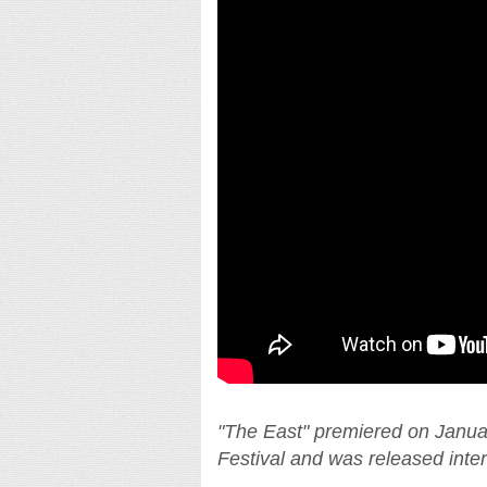
"The East" premiered on Janua
Festival and was released inte