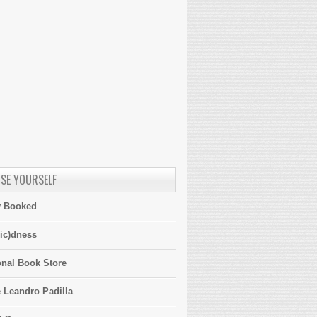
SE YOURSELF
y Booked
ic)dness
onal Book Store
 Leandro Padilla