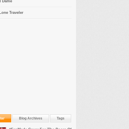
l Dame
Lone Traveler
lar
Blog Archives
Tags