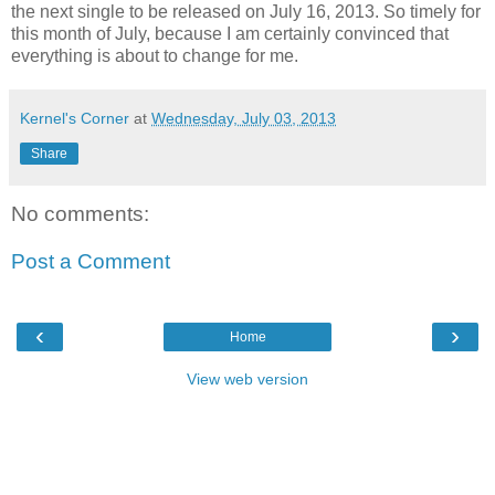
the next single to be released on July 16, 2013. So timely for
this month of July, because I am certainly convinced that
everything is about to change for me.
Kernel's Corner
at
Wednesday, July 03, 2013
Share
No comments:
Post a Comment
‹
›
Home
View web version