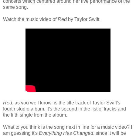
concerts which centered around her live performance of the
same song.
Watch the music video of
Red
by Taylor Swift.
Red
, as you well know, is the title track of Taylor Swift's
fourth studio album. It's the second in the list of tracks and
the fifth single from the album.
What to you think is the song next in line for a music video? I
am guessing it's
Everything Has Changed
, since it will be