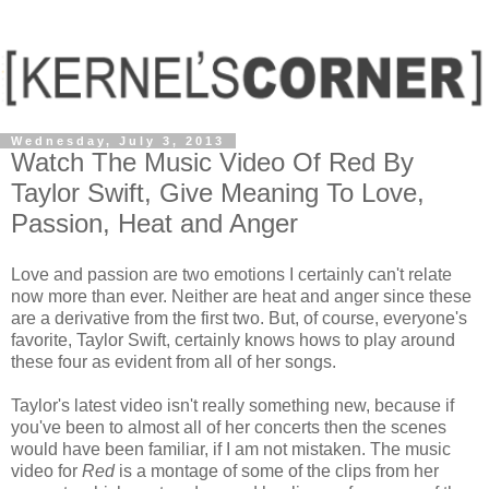
Wednesday, July 3, 2013
Watch The Music Video Of Red By
Taylor Swift, Give Meaning To Love,
Passion, Heat and Anger
Love and passion are two emotions I certainly can't relate
now more than ever. Neither are heat and anger since these
are a derivative from the first two. But, of course, everyone's
favorite, Taylor Swift, certainly knows hows to play around
these four as evident from all of her songs.
Taylor's latest video isn't really something new, because if
you've been to almost all of her concerts then the scenes
would have been familiar, if I am not mistaken. The music
video for
Red
is a montage of some of the clips from her