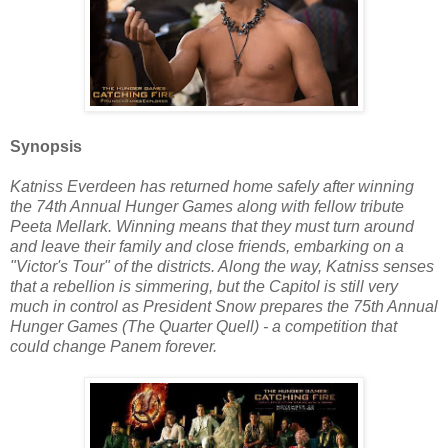
Synopsis
Katniss Everdeen has returned home safely after winning
the 74th Annual Hunger Games along with fellow tribute
Peeta Mellark. Winning means that they must turn around
and leave their family and close friends, embarking on a
"Victor's Tour" of the districts. Along the way, Katniss senses
that a rebellion is simmering, but the Capitol is still very
much in control as President Snow prepares the 75th Annual
Hunger Games (The Quarter Quell) - a competition that
could change Panem forever.