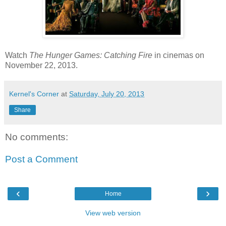
Watch
The Hunger Games: Catching Fire
in cinemas on
November 22, 2013.
Kernel's Corner
at
Saturday, July 20, 2013
Share
No comments:
Post a Comment
‹
›
Home
View web version