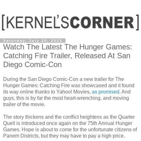
Saturday, July 20, 2013
Watch The Latest The Hunger Games:
Catching Fire Trailer, Released At San
Diego Comic-Con
During the San Diego Comic-Con a new trailer for The
Hunger Games: Catching Fire was showcased and it found
its way online thanks to Yahoo! Movies,
as promised
. And
guys, this is by far the most heart-wrenching, and moving
trailer of the movie.
The story thickens and the conflict heightens as the Quarter
Quell is introduced once again on the 75th Annual Hunger
Games. Hope is about to come for the unfortunate citizens of
Panem Districts, but they may have to pay a high price.