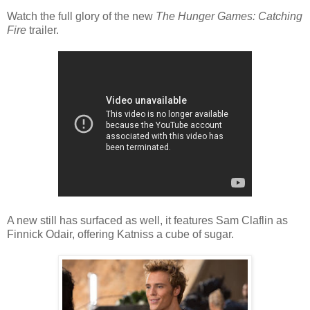
Watch the full glory of the new
The Hunger Games: Catching
Fire
trailer.
A new still has surfaced as well, it features Sam Claflin as
Finnick Odair, offering Katniss a cube of sugar.