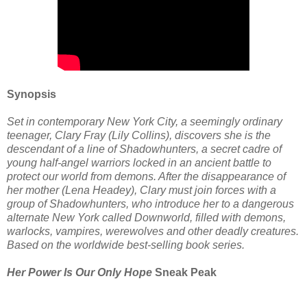
Synopsis
Set in contemporary New York City, a seemingly ordinary
teenager, Clary Fray (Lily Collins), discovers she is the
descendant of a line of Shadowhunters, a secret cadre of
young half-angel warriors locked in an ancient battle to
protect our world from demons. After the disappearance of
her mother (Lena Headey), Clary must join forces with a
group of Shadowhunters, who introduce her to a dangerous
alternate New York called Downworld, filled with demons,
warlocks, vampires, werewolves and other deadly creatures.
Based on the worldwide best-selling book series.
Her Power Is Our Only Hope
Sneak Peak