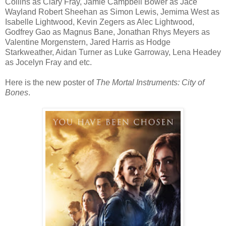
Collins as Clary Fray, Jamie Campbell Bower as Jace
Wayland Robert Sheehan as Simon Lewis, Jemima West as
Isabelle Lightwood, Kevin Zegers as Alec Lightwood,
Godfrey Gao as Magnus Bane, Jonathan Rhys Meyers as
Valentine Morgenstern, Jared Harris as Hodge
Starkweather, Aidan Turner as Luke Garroway, Lena Headey
as Jocelyn Fray and etc.
Here is the new poster of
The Mortal Instruments: City of
Bones
.