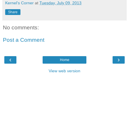
Kernel's Corner
at
Tuesday, July 09, 2013
Share
No comments:
Post a Comment
‹
›
Home
View web version