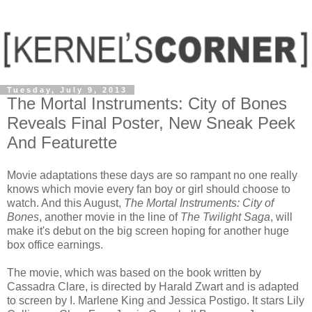
Tuesday, July 9, 2013
The Mortal Instruments: City of Bones
Reveals Final Poster, New Sneak Peek
And Featurette
Movie adaptations these days are so rampant no one really
knows which movie every fan boy or girl should choose to
watch. And this August,
The Mortal Instruments: City of
Bones
, another movie in the line of
The Twilight Saga
, will
make it's debut on the big screen hoping for another huge
box office earnings.
The movie, which was based on the book written by
Cassadra Clare, is directed by Harald Zwart and is adapted
to screen by I. Marlene King and Jessica Postigo. It stars Lily