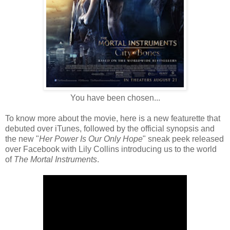
You have been chosen...
To know more about the movie, here is a new featurette that
debuted over iTunes, followed by the official synopsis and
the new "
Her Power Is Our Only Hope
" sneak peek released
over Facebook with Lily Collins introducing us to the world
of
The Mortal Instruments
.