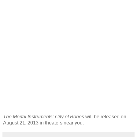
The Mortal Instruments: City of Bones
will be released on
August 21, 2013 in theaters near you.