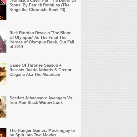
#FanMade Cover For 'The Doors Of
Stone' By Patrick Rothfuss (The
Kingkiller Chronicle Book #3)
Rick Riordan Reveals 'The Blood
Of Olympus' As The Final The
Heroes of Olympus Book, Out Fall
of 2014
Game Of Thrones Season 4
Recasts Daario Naharis & Gregor
Clegane Aka The Mountain
Scarlett Johansson: Avengers Vs.
Iron Man Black Widow Look
The Hunger Games: Mockingjay to
be Split into Two Movies