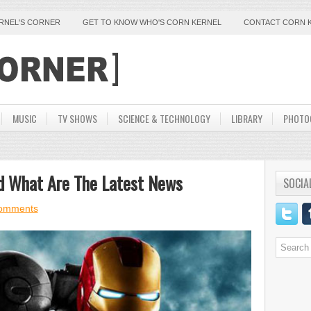
ERNEL'S CORNER
GET TO KNOW WHO'S CORN KERNEL
CONTACT CORN 
MUSIC
TV SHOWS
SCIENCE & TECHNOLOGY
LIBRARY
PHOTO
d What Are The Latest News
SOCIA
omments