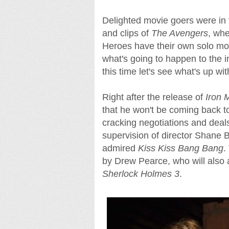
Delighted movie goers were in for
and clips of
The Avengers
, whe
Heroes have their own solo mov
what's going to happen to the i
this time let's see what's up wit
Right after the release of
Iron 
that he won't be coming back t
cracking negotiations and deal
supervision of director Shane 
admired
Kiss Kiss Bang Bang
.
by Drew Pearce, who will also 
Sherlock Holmes 3
.