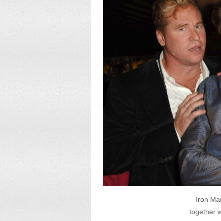
Iron Man
together w