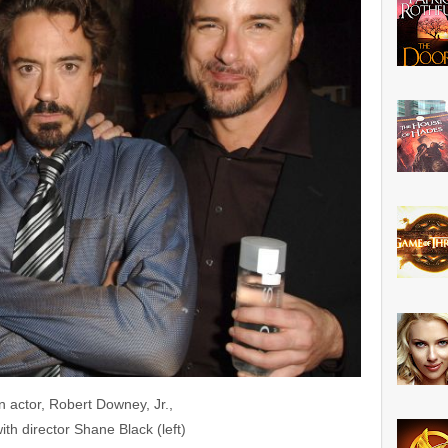
 actor, Robert Downey, Jr.,
ith director Shane Black (left)