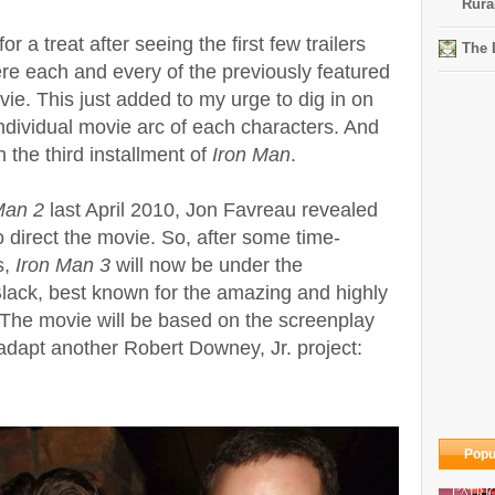
Rura
 a treat after seeing the first few trailers
The 
re each and every of the previously featured
ie. This just added to my urge to dig in on
ndividual movie arc of each characters. And
h the third installment of
Iron Man
.
Man 2
last April 2010, Jon Favreau revealed
o direct the movie.
So, after some time-
s,
Iron Man 3
will now be under the
Black, best known for the amazing and highly
 The movie will be based on the screenplay
adapt another Robert Downey, Jr. project:
Popu