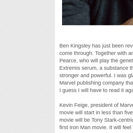
Ben Kingsley has just been reve
come through. Together with an
Pearce, who will play the genetic
Extremis serum, a substance t
stronger and powerful. I was gl
Marvel publishing company that 
I guess I will have to read it ag
Kevin Feige, president of Marve
movie will start in less than fi
movie will be Tony Stark-centric,
first Iron Man movie. It will fe