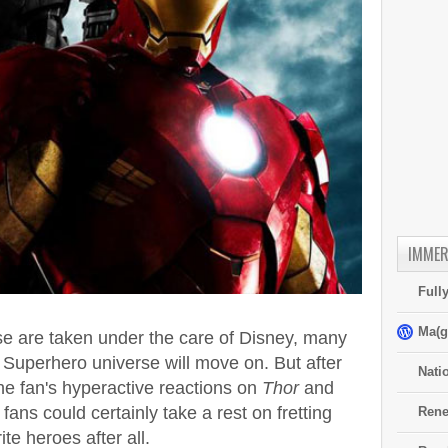
IMMER
Full
Ma(g
e are taken under the care of Disney, many
s Superhero universe will move on. But after
Nati
the fan's hyperactive reactions on
Thor
and
fans could certainly take a rest on fretting
Rene
te heroes after all.