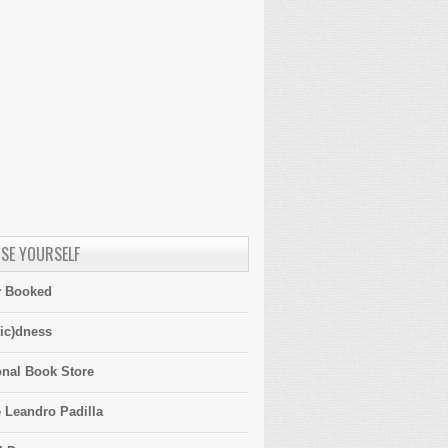
SE YOURSELF
y Booked
ic)dness
onal Book Store
 Leandro Padilla