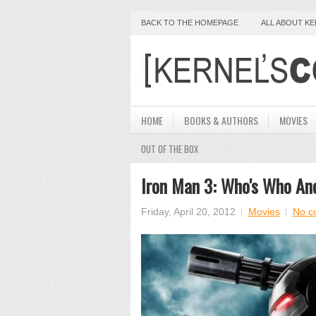
BACK TO THE HOMEPAGE
ALL ABOUT K
HOME
BOOKS & AUTHORS
MOVIES
OUT OF THE BOX
Iron Man 3: Who's Who An
Friday, April 20, 2012
Movies
No c