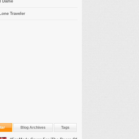
l Dame
Lone Traveler
lar
Blog Archives
Tags