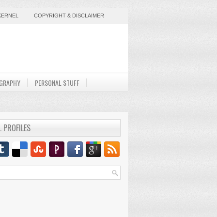
KERNEL
COPYRIGHT & DISCLAIMER
GRAPHY
PERSONAL STUFF
L PROFILES