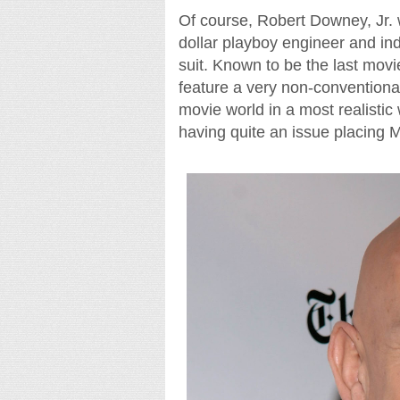
Of course, Robert Downey, Jr. wil
dollar playboy engineer and ind
suit. Known to be the last movie
feature a very non-conventional
movie world in a most realisti
having quite an issue placing M