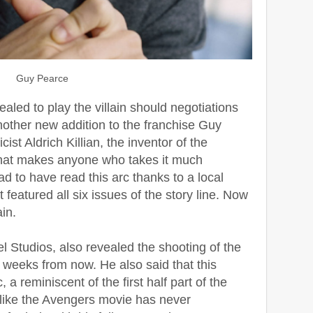
Guy Pearce
aled to play the villain should negotiations
other new addition to the franchise Guy
ist Aldrich Killian, the inventor of the
hat makes anyone who takes it much
ad to have read this arc thanks to a local
featured all six issues of the story line. Now
ain.
l Studios, also revealed the shooting of the
ve weeks from now. He also said that this
 a reminiscent of the first half part of the
el like the Avengers movie has never