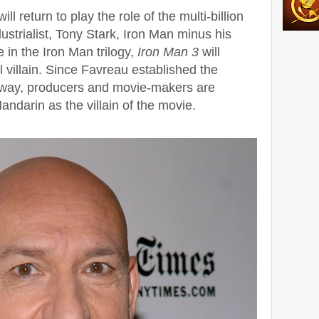
l return to play the role of the multi-billion
ustrialist, Tony Stark, Iron Man minus his
 in the Iron Man trilogy,
Iron Man 3
will
 villain. Since Favreau established the
c way, producers and movie-makers are
andarin as the villain of the movie.