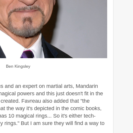
Ben Kingsley
s and an expert on martial arts, Mandarin
gical powers and this just doesn't fit in the
 created. Favreau also added that "the
at the way it's depicted in the comic books,
as 10 magical rings... So it's either tech-
y rings." But I am sure they will find a way to