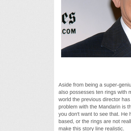
Aside from being a super-geniu
also possesses ten rings with ma
world the previous director has
problem with the Mandarin is th
you don't want to see that. He h
based, or the rings are not reall
make this story line realistic.