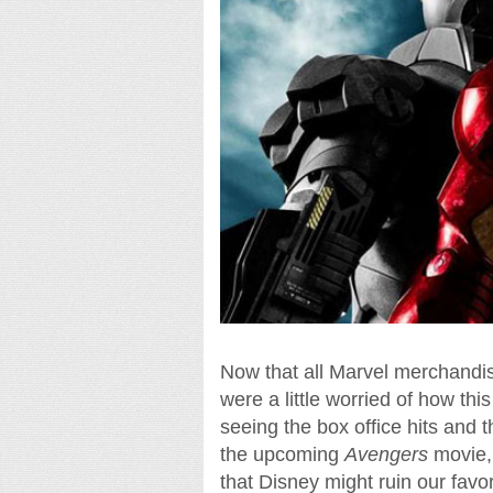
Now that all Marvel merchandis
were a little worried of how thi
seeing the box office hits and 
the upcoming
Avengers
movie, 
that Disney might ruin our favori