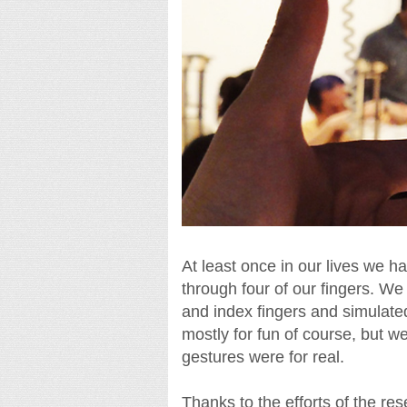
At least once in our lives we
through four of our fingers. W
and index fingers and simulated
mostly for fun of course, but w
gestures were for real.
Thanks to the efforts of the re