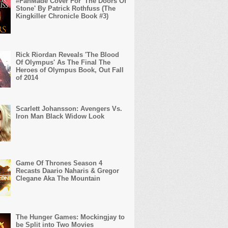
#FanMade Cover For 'The Doors Of
Stone' By Patrick Rothfuss (The
Kingkiller Chronicle Book #3)
Rick Riordan Reveals 'The Blood
Of Olympus' As The Final The
Heroes of Olympus Book, Out Fall
of 2014
Scarlett Johansson: Avengers Vs.
Iron Man Black Widow Look
Game Of Thrones Season 4
Recasts Daario Naharis & Gregor
Clegane Aka The Mountain
The Hunger Games: Mockingjay to
be Split into Two Movies