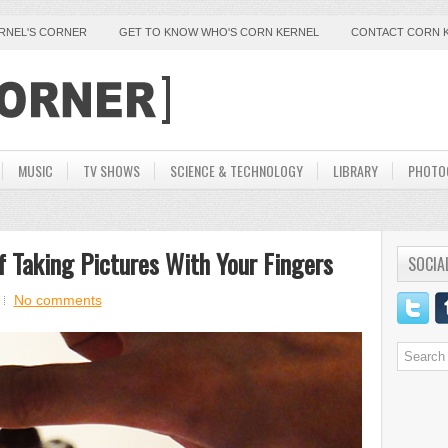
ERNEL'S CORNER
GET TO KNOW WHO'S CORN KERNEL
CONTACT CORN 
MUSIC
TV SHOWS
SCIENCE & TECHNOLOGY
LIBRARY
PHOTO
 Taking Pictures With Your Fingers
SOCIA
No comments