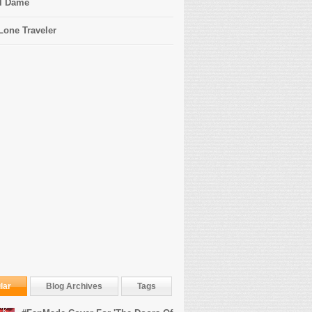
l Dame
Lone Traveler
lar
Blog Archives
Tags