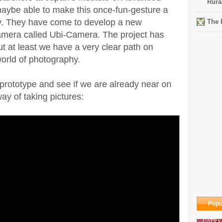
Rura
aybe able to make this once-fun-gesture a
ity. They have come to develop a new
The 
camera called Ubi-Camera. The project has
but at least we have a very clear path on
world of photography.
 prototype and see if we are already near on
ay of taking pictures:
Popu