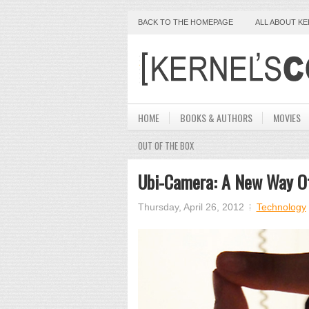
BACK TO THE HOMEPAGE
ALL ABOUT K
HOME
BOOKS & AUTHORS
MOVIES
OUT OF THE BOX
Ubi-Camera: A New Way Of
Thursday, April 26, 2012
Technology