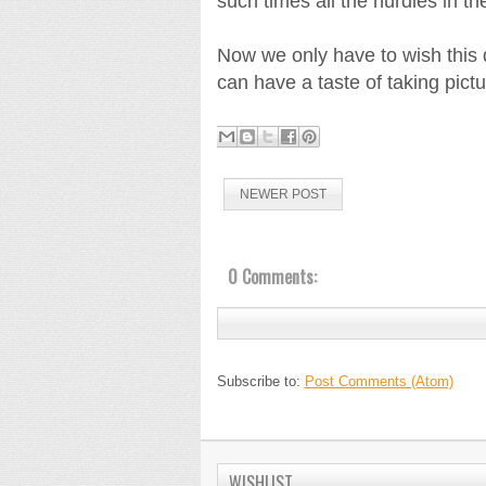
such times all the hurdles in t
Now we only have to wish this de
can have a taste of taking pictu
NEWER POST
0 Comments:
Subscribe to:
Post Comments (Atom)
WISHLIST