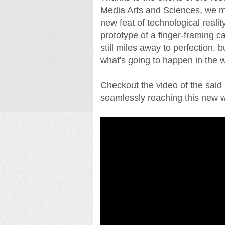
Media Arts and Sciences, we m
new feat of technological real
prototype of a finger-framing 
still miles away to perfection, 
what's going to happen in the 
Checkout the video of the said
seamlessly reaching this new w