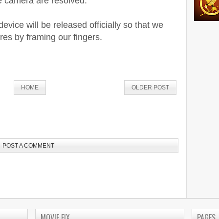
he camera are resolved.
vice will be released officially so that we
res by framing our fingers.
HOME
OLDER POST
POST A COMMENT
MOVIE FIX
PAGES