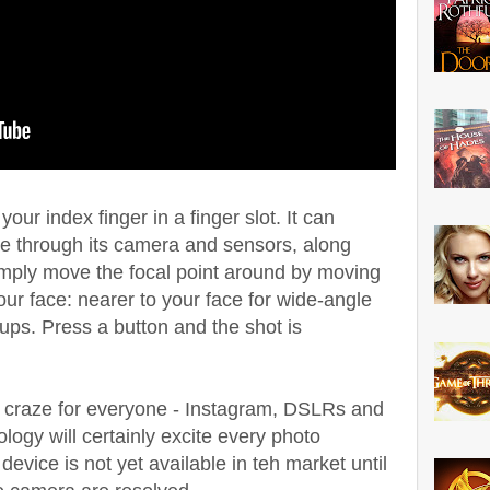
ur index finger in a finger slot. It can
me through its camera and sensors, along
simply move the focal point around by moving
ur face: nearer to your face for wide-angle
-ups. Press a button and the shot is
 craze for everyone - Instagram, DSLRs and
logy will certainly excite every photo
device is not yet available in teh market until