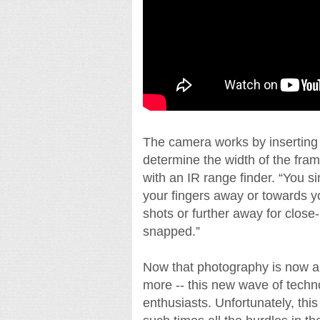
The camera works by inserting yo
determine the width of the fra
with an IR range finder. “You 
your fingers away or towards yo
shots or further away for close
snapped.”
Now that photography is now a
more -- this new wave of techno
enthusiasts. Unfortunately, this 