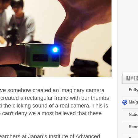
IMMER
 have somehow created an imaginary camera
Full
e created a rectangular frame with our thumbs
Ma(g
 the clicking sound of a real camera. This is
e can't deny we almost believed that these
Nati
Rene
searchers at Japan’s Institute of Advanced