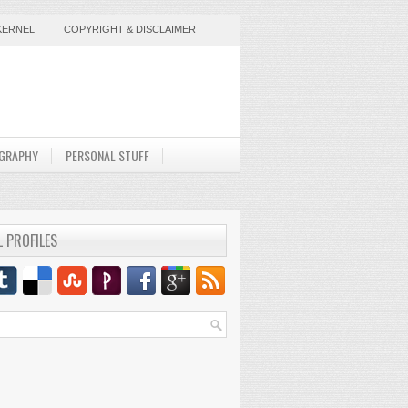
KERNEL
COPYRIGHT & DISCLAIMER
GRAPHY
PERSONAL STUFF
L PROFILES