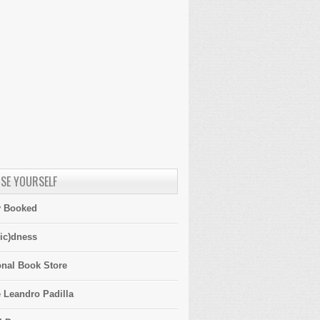
SE YOURSELF
y Booked
ic)dness
onal Book Store
 Leandro Padilla