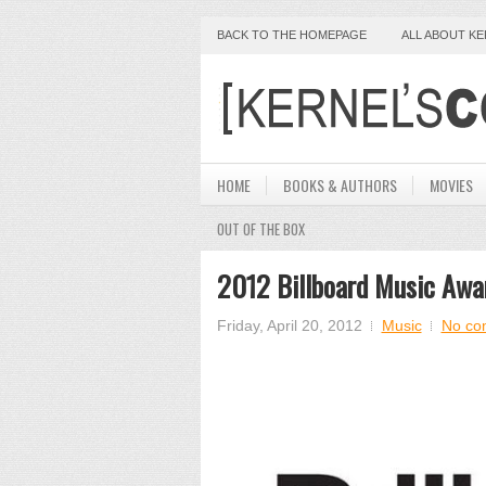
BACK TO THE HOMEPAGE
ALL ABOUT K
HOME
BOOKS & AUTHORS
MOVIES
OUT OF THE BOX
2012 Billboard Music Awa
Friday, April 20, 2012
Music
No co