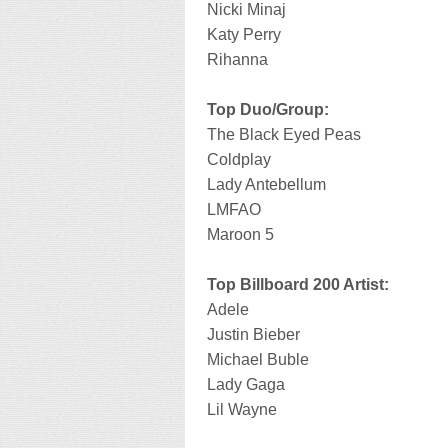
Nicki Minaj
Katy Perry
Rihanna
Top Duo/Group:
The Black Eyed Peas
Coldplay
Lady Antebellum
LMFAO
Maroon 5
Top Billboard 200 Artist:
Adele
Justin Bieber
Michael Buble
Lady Gaga
Lil Wayne