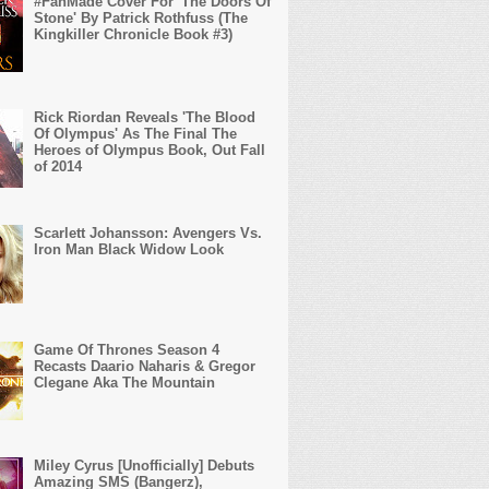
#FanMade Cover For 'The Doors Of
Stone' By Patrick Rothfuss (The
Kingkiller Chronicle Book #3)
Rick Riordan Reveals 'The Blood
Of Olympus' As The Final The
Heroes of Olympus Book, Out Fall
of 2014
Scarlett Johansson: Avengers Vs.
Iron Man Black Widow Look
Game Of Thrones Season 4
Recasts Daario Naharis & Gregor
Clegane Aka The Mountain
Miley Cyrus [Unofficially] Debuts
Amazing SMS (Bangerz),