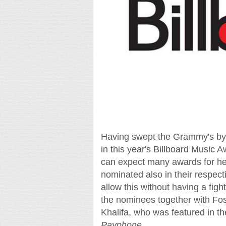
Having swept the Grammy's by 
in this year's Billboard Music Aw
can expect many awards for her
nominated also in their respect
allow this without having a fi
the nominees together with Fo
Khalifa, who was featured in th
Payphone
.