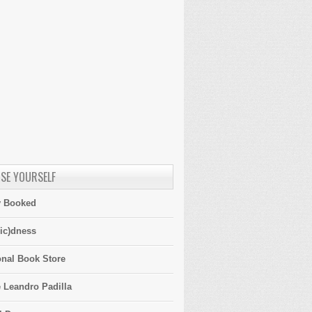
SE YOURSELF
y Booked
ic)dness
onal Book Store
 Leandro Padilla