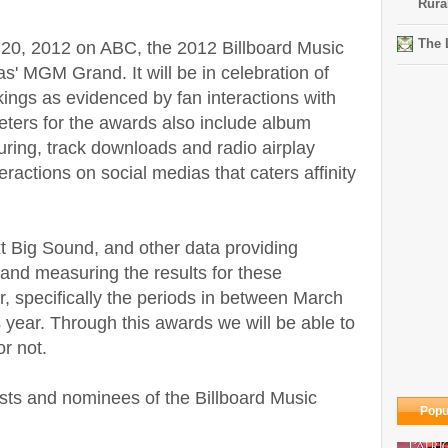
Rura
The 
 20, 2012 on ABC, the 2012 Billboard Music
s' MGM Grand. It will be in celebration of
nkings as evidenced by fan interactions with
eters for the awards also include album
uring, track downloads and radio airplay
ractions on social medias that caters affinity
 Big Sound, and other data providing
 and measuring the results for these
, specifically the periods in between March
 year. Through this awards we will be able to
r not.
nalists and nominees of the Billboard Music
Popu