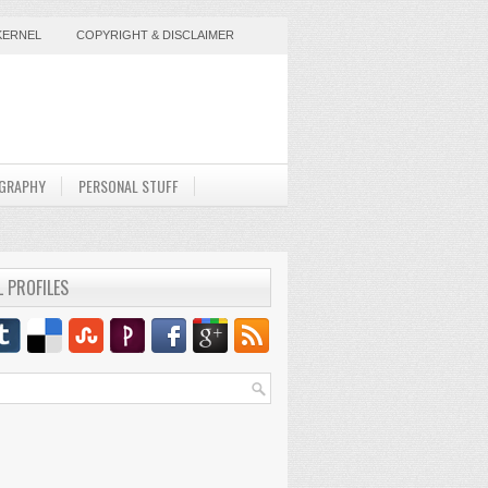
KERNEL
COPYRIGHT & DISCLAIMER
GRAPHY
PERSONAL STUFF
L PROFILES