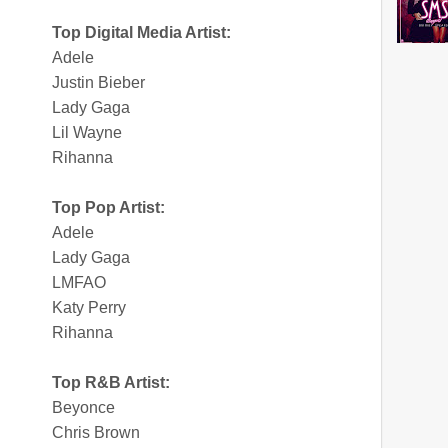
Top Digital Media Artist:
Adele
Justin Bieber
Lady Gaga
Lil Wayne
Rihanna
Top Pop Artist:
Adele
Lady Gaga
LMFAO
Katy Perry
Rihanna
Top R&B Artist:
Beyonce
Chris Brown