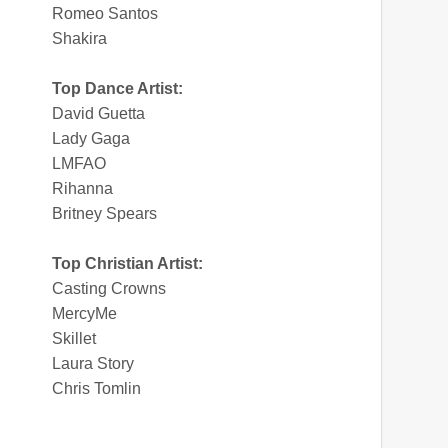
Romeo Santos
Shakira
Top Dance Artist:
David Guetta
Lady Gaga
LMFAO
Rihanna
Britney Spears
Top Christian Artist:
Casting Crowns
MercyMe
Skillet
Laura Story
Chris Tomlin