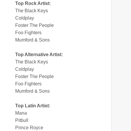
Top Rock Artist:
The Black Keys
Coldplay
Foster The People
Foo Fighters
Mumford & Sons
Top Alternative Artist:
The Black Keys
Coldplay
Foster The People
Foo Fighters
Mumford & Sons
Top Latin Artist:
Mana
Pitbull
Prince Royce