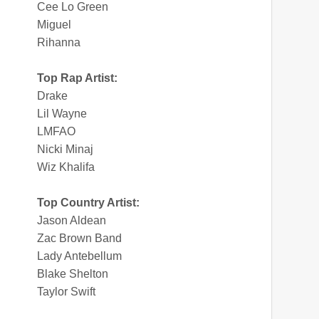
Cee Lo Green
Miguel
Rihanna
Top Rap Artist:
Drake
Lil Wayne
LMFAO
Nicki Minaj
Wiz Khalifa
Top Country Artist:
Jason Aldean
Zac Brown Band
Lady Antebellum
Blake Shelton
Taylor Swift