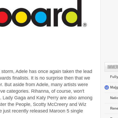
IMMER
storm, Adele has once again taken the lead
Full
ards finalists. It is no surprise then that we
. But aside from Adele, many artists were
Ma(g
ive categories. Rihanna, of course, won't
ght. Lady Gaga and Katy Perry are also among
Nati
ster the People, Scotty McCreery and Wiz
Rene
e just recently released Maroon 5 single