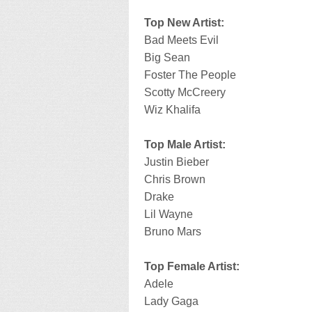
Top New Artist:
Bad Meets Evil
Big Sean
Foster The People
Scotty McCreery
Wiz Khalifa
Top Male Artist:
Justin Bieber
Chris Brown
Drake
Lil Wayne
Bruno Mars
Top Female Artist:
Adele
Lady Gaga