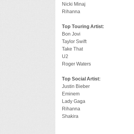
Nicki Minaj
Rihanna
Top Touring Artist:
Bon Jovi
Taylor Swift
Take That
U2
Roger Waters
Top Social Artist:
Justin Bieber
Eminem
Lady Gaga
Rihanna
Shakira