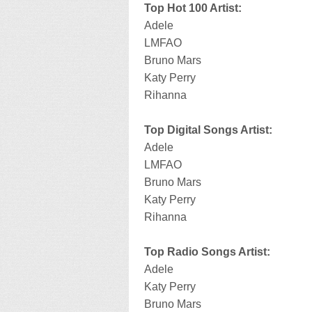
Top Hot 100 Artist:
Adele
LMFAO
Bruno Mars
Katy Perry
Rihanna
Top Digital Songs Artist:
Adele
LMFAO
Bruno Mars
Katy Perry
Rihanna
Top Radio Songs Artist:
Adele
Katy Perry
Bruno Mars