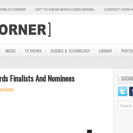
ERNEL'S CORNER
GET TO KNOW WHO'S CORN KERNEL
CONTACT CORN 
MUSIC
TV SHOWS
SCIENCE & TECHNOLOGY
LIBRARY
PHOTO
rds Finalists And Nominees
SOCIA
mments