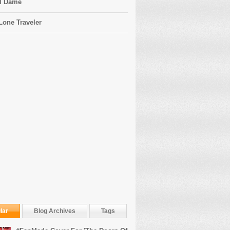
l Dame
Lone Traveler
lar
Blog Archives
Tags