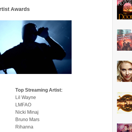
rtist Awards
Top Streaming Artist:
Lil Wayne
LMFAO
Nicki Minaj
Bruno Mars
Rihanna