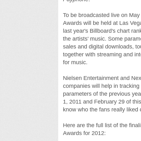
To be broadcasted live on May
Awards will be held at Las Vega
last year's Billboard's chart ra
the artists' music. Some param
sales and digital downloads, to
together with streaming and inte
for music.
Nielsen Entertainment and Next
companies will help in tracking
parameters of the previous year
1, 2011 and February 29 of this
know who the fans really liked o
Here are the full list of the fi
Awards for 2012: