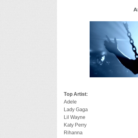
A
Top Artist:
Adele
Lady Gaga
Lil Wayne
Katy Perry
Rihanna