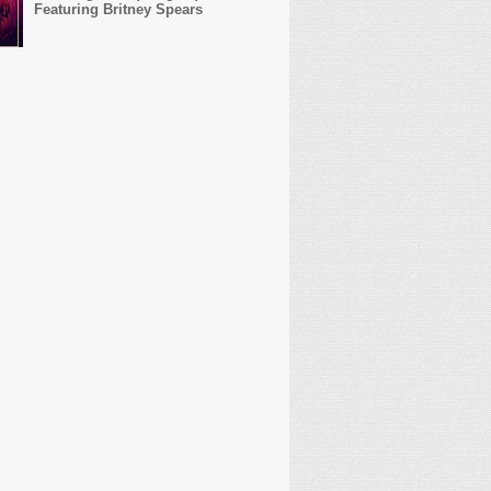
Featuring Britney Spears