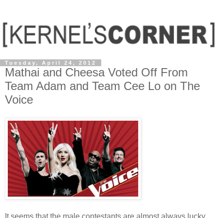
Tuesday, April 24, 2012
Mathai and Cheesa Voted Off From
Team Adam and Team Cee Lo on The
Voice
It seems that the male contestants are almost always lucky