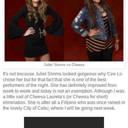
Juliet Simms vs Cheesa
It's not because Juliet Simms looked gorgeous why Cee Lo
chose her but for that fact that she is one of the best
performers of the night. She has definitely improved from
week to week and today is not an exemption. Although I was
a little sad of Cheesa Laureta's (or Cheesa for short)
elimination. She is after all a Filipino who was once raised in
the lovely City of Cebu, where I will be going next week.