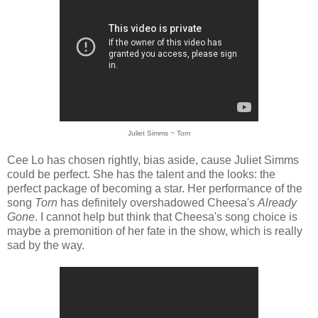
Juliet Simms ~ Torn
Cee Lo has chosen rightly, bias aside, cause Juliet Simms
could be perfect. She has the talent and the looks: the
perfect package of becoming a star. Her performance of the
song
Torn
has definitely overshadowed Cheesa's
Already
Gone
. I cannot help but think that Cheesa's song choice is
maybe a premonition of her fate in the show, which is really
sad by the way.