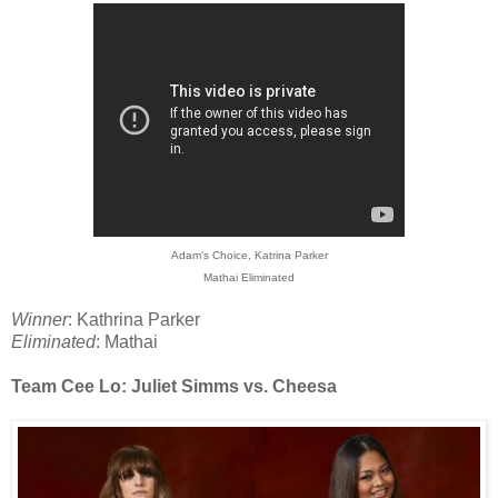
Adam's Choice, Katrina Parker
Mathai Eliminated
Winner
: Kathrina Parker
Eliminated
: Mathai
Team Cee Lo: Juliet Simms vs. Cheesa