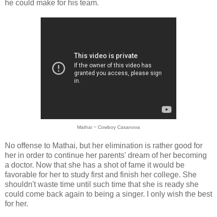
he could make for his team.
Mathai ~ Cowboy Casanova
No offense to Mathai, but her elimination is rather good for
her in order to continue her parents' dream of her becoming
a doctor. Now that she has a shot of fame it would be
favorable for her to study first and finish her college. She
shouldn't waste time until such time that she is ready she
could come back again to being a singer. I only wish the best
for her.