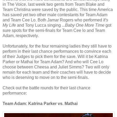
in The Voice. last week two gents from Team Blake and
Team Christina were saved by the public. This time America
has saved yet two other male contestants for Team Adam
and Team Cee Lo. Both Jamar Rogers who performed
It's
My Life
and Tony Lucca singing
...Baby One More Time
got
sure spots for the semi-finals for Team Cee lo and Team
Adam, respectively.
Unfortunately, for the four remaining ladies they still have to
perform in their last chance performances to convince each
of their Judges to pick them for the save. Will it be Katrina
Parker or Mathai for Team Adam? And who will Cee Lo
choose between Cheesa and Juliet Simms? Two will only
remain for each team and their coaches will have to decide
who is deserving to move on to the semi-finals.
Check out the battle rounds for their last chance
performance:
Team Adam: Katrina Parker vs. Mathai