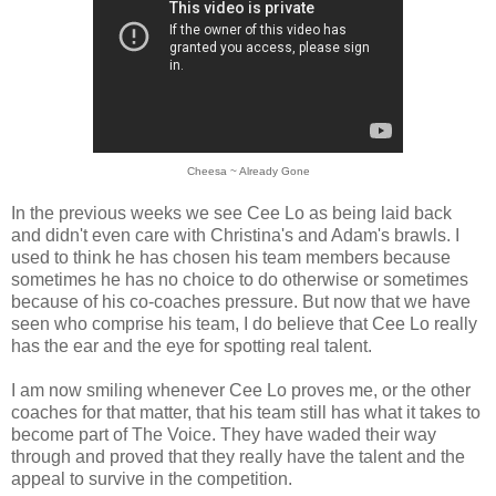
Cheesa ~ Already Gone
In the previous weeks we see Cee Lo as being laid back
and didn't even care with Christina's and Adam's brawls. I
used to think he has chosen his team members because
sometimes he has no choice to do otherwise or sometimes
because of his co-coaches pressure. But now that we have
seen who comprise his team, I do believe that Cee Lo really
has the ear and the eye for spotting real talent.
I am now smiling whenever Cee Lo proves me, or the other
coaches for that matter, that his team still has what it takes to
become part of The Voice. They have waded their way
through and proved that they really have the talent and the
appeal to survive in the competition.