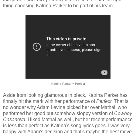
thing choosing Katrina Parker to be part of his team.
Katrina Parker ~ Perfect
Aside from looking glamorous in black, Katrina Parker has
finnaly hit the mark with her performance of
Perfect
. That is
no wonder why Adam Levine picked her over Mathai, who
performed her good but somehow sloppy version of
Cowboy
Casanova
. I liked Mathai as well, but her recent performance
is less than perfect as Katrina's song lyrics goes. I was very
happy with Adam's decision and that's maybe the best move