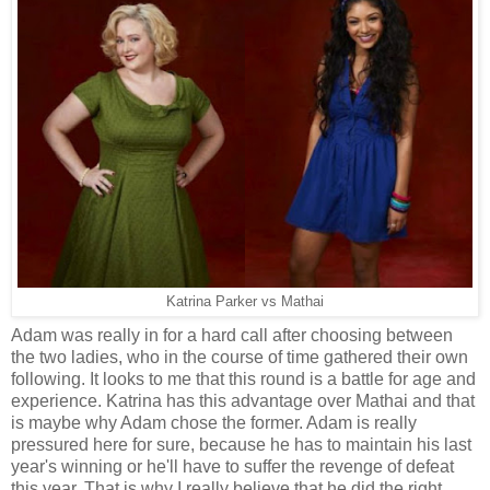
Katrina Parker vs Mathai
Adam was really in for a hard call after choosing between
the two ladies, who in the course of time gathered their own
following. It looks to me that this round is a battle for age and
experience. Katrina has this advantage over Mathai and that
is maybe why Adam chose the former. Adam is really
pressured here for sure, because he has to maintain his last
year's winning or he'll have to suffer the revenge of defeat
this year. That is why I really believe that he did the right