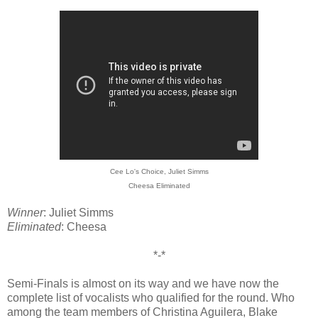
Cee Lo's Choice, Juliet Simms
Cheesa Eliminated
Winner
: Juliet Simms
Eliminated
: Cheesa
*-*
Semi-Finals is almost on its way and we have now the
complete list of vocalists who qualified for the round. Who
among the team members of Christina Aguilera, Blake