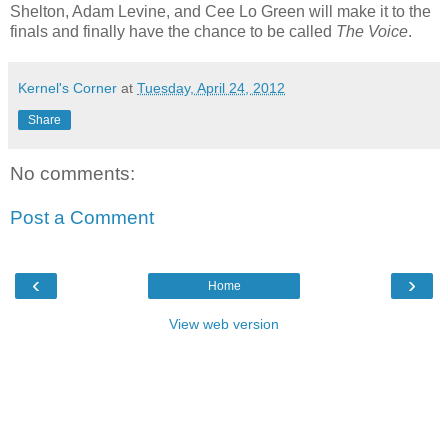
Shelton, Adam Levine, and Cee Lo Green will make it to the
finals and finally have the chance to be called
The Voice
.
Kernel's Corner
at
Tuesday, April 24, 2012
Share
No comments:
Post a Comment
‹
›
Home
View web version