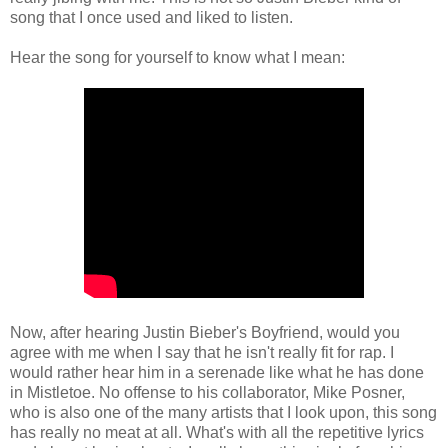
song that I once used and liked to listen.
Hear the song for yourself to know what I mean:
Now, after hearing Justin Bieber's Boyfriend, would you
agree with me when I say that he isn't really fit for rap. I
would rather hear him in a serenade like what he has done
in Mistletoe. No offense to his collaborator, Mike Posner,
who is also one of the many artists that I look upon, this song
has really no meat at all. What's with all the repetitive lyrics