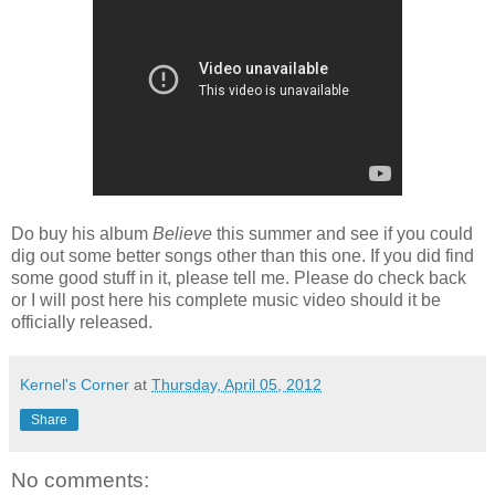
Do buy his album
Believe
this summer and see if you could
dig out some better songs other than this one. If you did find
some good stuff in it, please tell me. Please do check back
or I will post here his complete music video should it be
officially released.
Kernel's Corner
at
Thursday, April 05, 2012
Share
No comments: