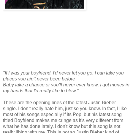
"If I was your boyfriend, I'd never let you go, I can take you
places you ain't never been before
Baby take a chance or you'll never ever know, I got money in
my hands that I'd really like to blow."
These are the opening lines of the latest Justin Bieber
single. I don't really hate him, just so you know. In fact, I like
most of his songs especially if its Pop, but his latest song
titled Boyfriend makes me cringe as it's very different from
what he has done lately. I don't know but this song is not
really jibing with me. This is not so Justin Bieber kind of