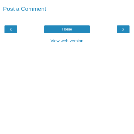
Post a Comment
‹
›
Home
View web version