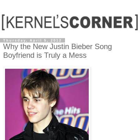
Thursday, April 5, 2012
Why the New Justin Bieber Song
Boyfriend is Truly a Mess