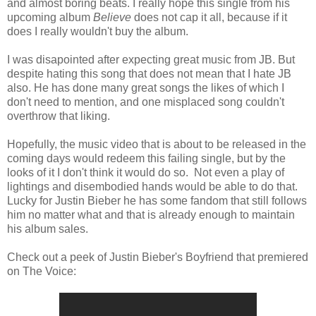
and almost boring beats. I really hope this single from his
upcoming album
Believe
does not cap it all, because if it
does I really wouldn't buy the album.
I was disapointed after expecting great music from JB. But
despite hating this song that does not mean that I hate JB
also. He has done many great songs the likes of which I
don't need to mention, and one misplaced song couldn't
overthrow that liking.
Hopefully, the music video that is about to be released in the
coming days would redeem this failing single, but by the
looks of it I don't think it would do so. Not even a play of
lightings and disembodied hands would be able to do that.
Lucky for Justin Bieber he has some fandom that still follows
him no matter what and that is already enough to maintain
his album sales.
Check out a peek of Justin Bieber's Boyfriend that premiered
on The Voice: