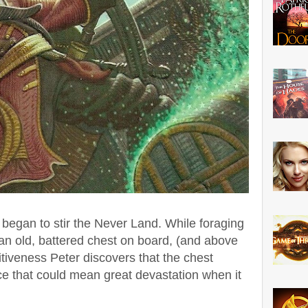
 began to stir the Never Land.
While foraging
 an old, battered chest on board, (and above
isitiveness Peter discovers that the chest
e that could mean great devastation when it