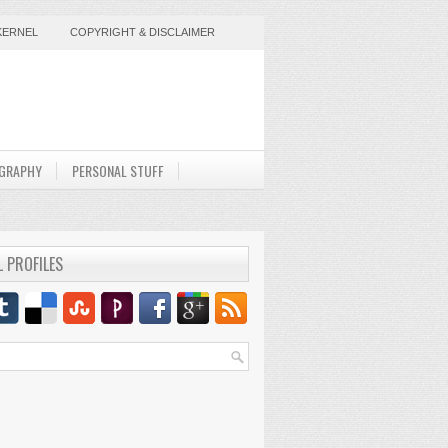
KERNEL
COPYRIGHT & DISCLAIMER
GRAPHY
PERSONAL STUFF
L PROFILES