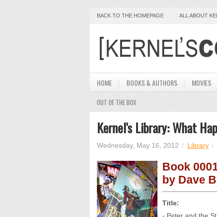
BACK TO THE HOMEPAGE
ALL ABOUT K
HOME
BOOKS & AUTHORS
MOVIES
OUT OF THE BOX
Kernel's Library: What Ha
Wednesday, May 16, 2012
Library
Book 0001
by Dave B
Title:
- Peter and the S