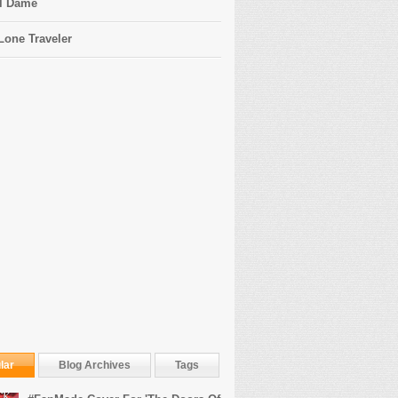
l Dame
Lone Traveler
lar
Blog Archives
Tags