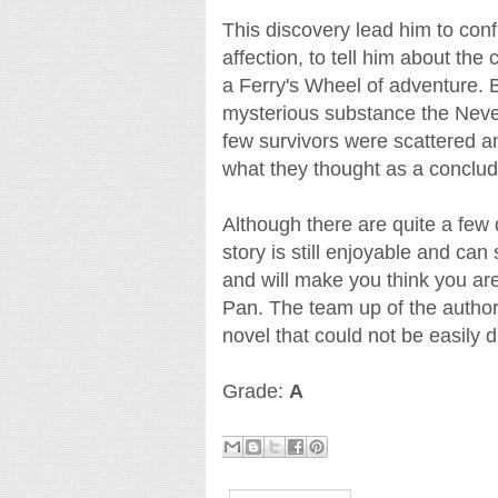
This discovery lead him to conf
affection, to tell him about the 
a Ferry's Wheel of adventure.
mysterious substance the Neve
few survivors were scattered a
what they thought as a conclud
Although there are quite a few 
story is still enjoyable and ca
and will make you think you ar
Pan. The team up of the autho
novel that could not be easily d
Grade:
A