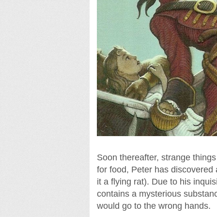
Soon thereafter, strange things
for food, Peter has discovered
it a flying rat). Due to his inqu
contains a mysterious substanc
would go to the wrong hands.