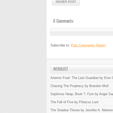
NEWER POST
0 Comments:
Subscribe to:
Post Comments (Atom)
WISHLIST
Artemis Fowl: The Last Guardian by Eoin C
Chasing The Prophecy by Brandon Mull
Septimus Heap, Book 7: Fyre by Angie Sa
The Fall of Five by Pittacus Lore
The Shadow Throne by Jennifer A. Nielsen