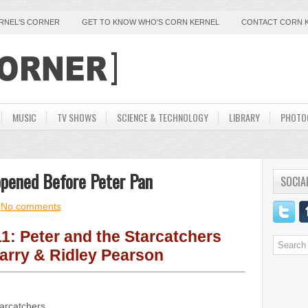
ERNEL'S CORNER
GET TO KNOW WHO'S CORN KERNEL
CONTACT CORN 
MUSIC
TV SHOWS
SCIENCE & TECHNOLOGY
LIBRARY
PHOTO
ppened Before Peter Pan
SOCIA
No comments
1: Peter and the Starcatchers
arry & Ridley Pearson
tarcatchers