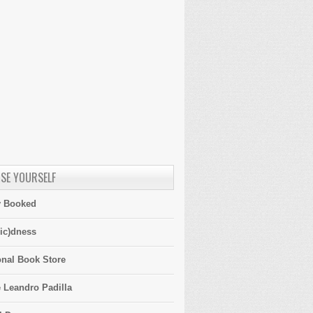
SE YOURSELF
y Booked
ic)dness
onal Book Store
 Leandro Padilla