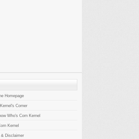
the Homepage
 Kernel's Corner
now Who's Corn Kernel
orn Kernel
 & Disclaimer