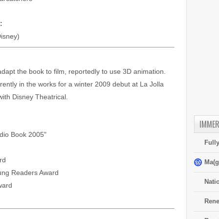
:
isney)
adapt the book to film, reportedly to use 3D animation.
rrently in the works for a winter 2009 debut at La Jolla
ith Disney Theatrical.
IMMER
udio Book 2005"
Full
rd
Ma(g
oung Readers Award
Nati
ward
Rene