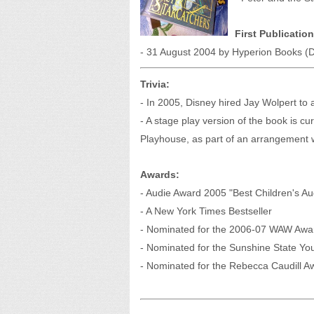
First Publication
- 31 August 2004 by Hyperion Books (D
Trivia:
- In 2005, Disney hired Jay Wolpert to 
- A stage play version of the book is cu
Playhouse, as part of an arrangement w
Awards:
- Audie Award 2005 "Best Children's A
- A New York Times Bestseller
- Nominated for the 2006-07 WAW Awa
- Nominated for the Sunshine State Y
- Nominated for the Rebecca Caudill A