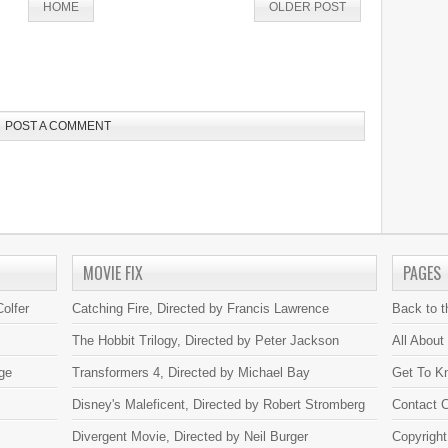
HOME
OLDER POST
POST A COMMENT
MOVIE FIX
PAGES
olfer
Catching Fire, Directed by Francis Lawrence
Back to 
The Hobbit Trilogy, Directed by Peter Jackson
All About
ge
Transformers 4, Directed by Michael Bay
Get To K
Disney's Maleficent, Directed by Robert Stromberg
Contact C
Divergent Movie, Directed by Neil Burger
Copyright