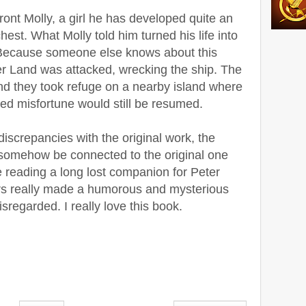
ront Molly, a girl he has developed quite an
chest. What Molly told him turned his life into
 Because someone else knows about this
r Land was attacked, wrecking the ship. The
nd they took refuge on a nearby island where
ed misfortune would still be resumed.
discrepancies with the original work, the
n somehow be connected to the original one
e reading a long lost companion for Peter
rs really made a humorous and mysterious
isregarded. I really love this book.