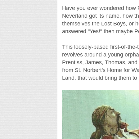
Have you ever wondered how Pet
Neverland got its name, how t
themselves the Lost Boys, or h
answered "Yes!" then maybe Pet
This loosely-based first-of-the-
revolves around a young orphan 
Prentiss, James, Thomas, and
from St. Norbert's Home for Wa
Land, that would bring them to