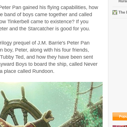
Rura
er Pan gained his flying capabilities, how
The 
he band of boys came together and called
ow Tinkerbell came to existence? If you
er and the Starcatcher is good for you.
trilogy prequel of J.M. Barrie's Peter Pan
boy, Peter, along with his four friends,
 Tubby Ted, and how they have been sent
yward Boys to board the ship, called Never
 a place called Rundoon.
Popu