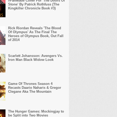
#FanMade Cover For 'The Doors Of
Stone' By Patrick Rothfuss (The
Kingkiller Chronicle Book #3)
Rick Riordan Reveals 'The Blood
Of Olympus' As The Final The
Heroes of Olympus Book, Out Fall
of 2014
Scarlett Johansson: Avengers Vs.
Iron Man Black Widow Look
Game Of Thrones Season 4
Recasts Daario Naharis & Gregor
Clegane Aka The Mountain
The Hunger Games: Mockingjay to
be Split into Two Movies