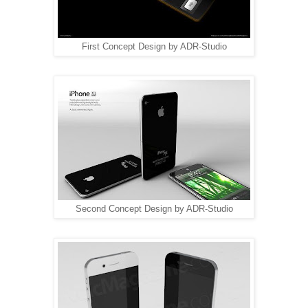
First Concept Design by ADR-Studio
Second Concept Design by ADR-Studio