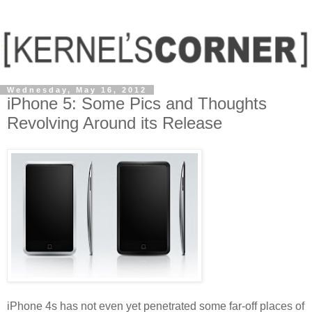
Wednesday, May 16, 2012
iPhone 5: Some Pics and Thoughts
Revolving Around its Release
iPhone 4s has not even yet penetrated some far-off places of