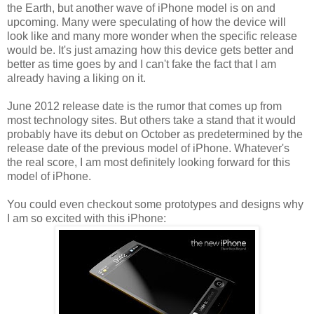
the Earth, but another wave of iPhone model is on and
upcoming. Many were speculating of how the device will
look like and many more wonder when the specific release
would be. It's just amazing how this device gets better and
better as time goes by and I can't fake the fact that I am
already having a liking on it.
June 2012 release date is the rumor that comes up from
most technology sites. But others take a stand that it would
probably have its debut on October as predetermined by the
release date of the previous model of iPhone. Whatever's
the real score, I am most definitely looking forward for this
model of iPhone.
You could even checkout some prototypes and designs why
I am so excited with this iPhone: