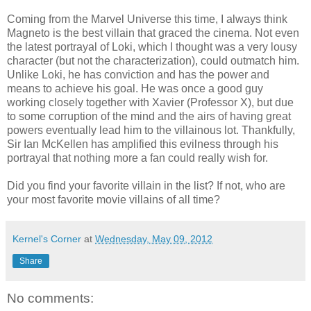
Coming from the Marvel Universe this time, I always think
Magneto is the best villain that graced the cinema. Not even
the latest portrayal of Loki, which I thought was a very lousy
character (but not the characterization), could outmatch him.
Unlike Loki, he has conviction and has the power and
means to achieve his goal. He was once a good guy
working closely together with Xavier (Professor X), but due
to some corruption of the mind and the airs of having great
powers eventually lead him to the villainous lot. Thankfully,
Sir Ian McKellen has amplified this evilness through his
portrayal that nothing more a fan could really wish for.
Did you find your favorite villain in the list? If not, who are
your most favorite movie villains of all time?
Kernel's Corner
at
Wednesday, May 09, 2012
Share
No comments: