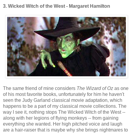
3. Wicked Witch of the West - Margaret Hamilton
The same friend of mine considers
The Wizard of Oz
as one
of his most favorite books, unfortunately for him he haven't
seen the Judy Garland classical movie adaptation, which
happens to be a part of my classical movie collections. The
way I see it, nothing stops The Wicked Witch of the West --
along with her legions of flying monkeys -- from gaining
everything she wanted. Her high pitched voice and laugh
are a hair-raiser that is maybe why she brings nightmares to