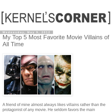
Wednesday, May 9, 2012
My Top 5 Most Favorite Movie Villains of
All Time
A friend of mine almost always likes villains rather than the
protagonist of any movie. He seldom favors the main