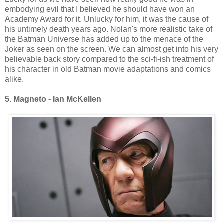
embodying evil that I believed he should have won an
Academy Award for it. Unlucky for him, it was the cause of
his untimely death years ago. Nolan's more realistic take of
the Batman Universe has added up to the menace of the
Joker as seen on the screen. We can almost get into his very
believable back story compared to the sci-fi-ish treatment of
his character in old Batman movie adaptations and comics
alike.
5. Magneto - Ian McKellen