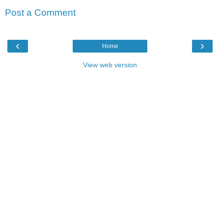
Post a Comment
‹
›
Home
View web version