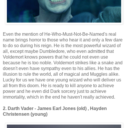
Even the mention of He-Who-Must-Not-Be-Named's real
name brings horror to those who hear it and only a few dare
to do so during his reign. He is the most powerful wizard of
all, except maybe Dumbledore, who even admitted that
Voldemort knows powers that he could not even use
because he is too noble. Voldemort strikes like a snake and
doesn't even have sympathy even to his allies. He has the
illusion to rule the world, all of magical and Muggles alike.
Lucky for us we have one young wizard who will deliver us
all from this doom. He is ready to kill anyone to achieve
power and he even did Dark sorcery just to achieve
immortality, which in the end he haven't really achieved.
2. Darth Vader - James Earl Jones (old) , Hayden
Christensen (young)