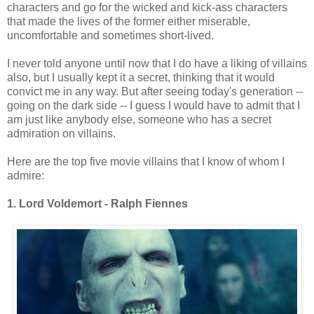
characters and go for the wicked and kick-ass characters
that made the lives of the former either miserable,
uncomfortable and sometimes short-lived.
I never told anyone until now that I do have a liking of villains
also, but I usually kept it a secret, thinking that it would
convict me in any way. But after seeing today's generation --
going on the dark side -- I guess I would have to admit that I
am just like anybody else, someone who has a secret
admiration on villains.
Here are the top five movie villains that I know of whom I
admire:
1. Lord Voldemort - Ralph Fiennes