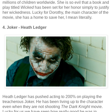
millions of children worldwide. She is so evil that a book and
play titled
Wicked
has been set for her honor simply to justify
her wickedness. Lucky for Dorothy, the main character of the
movie, she has a home to save her, I mean literally.
4. Joker - Heath Ledger
Heath Ledger has pushed acting to 200% on playing the
treacherous Joker. He has been living up to the character
even when they are not shooting
The Dark Knight
movie.
Lucky for us we have seen how really good he was in