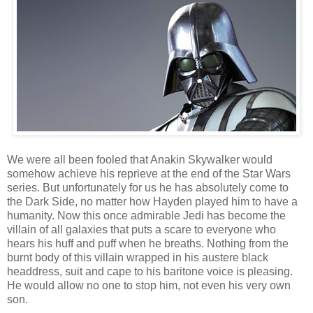
We were all been fooled that Anakin Skywalker would
somehow achieve his reprieve at the end of the Star Wars
series. But unfortunately for us he has absolutely come to
the Dark Side, no matter how Hayden played him to have a
humanity. Now this once admirable Jedi has become the
villain of all galaxies that puts a scare to everyone who
hears his huff and puff when he breaths. Nothing from the
burnt body of this villain wrapped in his austere black
headdress, suit and cape to his baritone voice is pleasing.
He would allow no one to stop him, not even his very own
son.