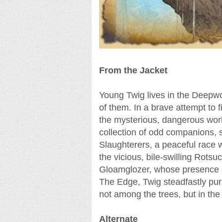
From the Jacket
Young Twig lives in the Deepwo
of them. In a brave attempt to 
the mysterious, dangerous wo
collection of odd companions, s
Slaughterers, a peaceful race w
the vicious, bile-swilling Rotsu
Gloamglozer, whose presence ha
The Edge, Twig steadfastly purs
not among the trees, but in the 
Alternate