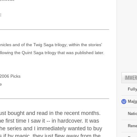
:
nicles and of the Twig Saga trilogy; within the stories'
ollowing the Quint Saga trilogy that was published later.
2006 Picks
IMMER
e
Full
Ma(g
 just bought and read in the recent months.
Nati
 first time I saw it -- in hardcover. It was
Rene
 the series and I immediately wanted to buy
if by magic, they just flew away from the