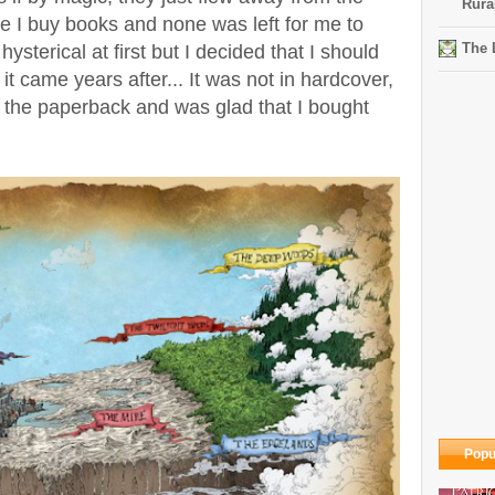
Rura
e I buy books and none was left for me to
The 
hysterical at first but I decided that I should
 it came years after... It was not in hardcover,
t the paperback and was glad that I bought
Popu