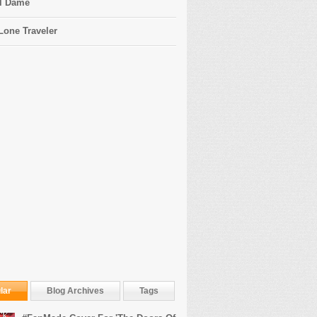
l Dame
Lone Traveler
lar
Blog Archives
Tags