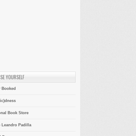
SE YOURSELF
y Booked
ic)dness
onal Book Store
 Leandro Padilla