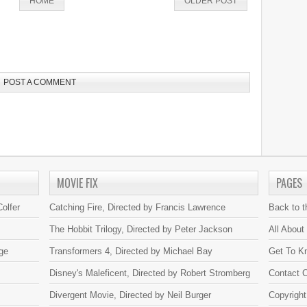
HOME
OLDER POST
POST A COMMENT
MOVIE FIX
PAGES
olfer
Catching Fire, Directed by Francis Lawrence
Back to 
The Hobbit Trilogy, Directed by Peter Jackson
All About
ge
Transformers 4, Directed by Michael Bay
Get To K
Disney's Maleficent, Directed by Robert Stromberg
Contact C
Divergent Movie, Directed by Neil Burger
Copyright