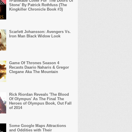
#FanMade Cover For 'The Doors Of
Stone' By Patrick Rothfuss (The
Kingkiller Chronicle Book #3)
Scarlett Johansson: Avengers Vs.
Iron Man Black Widow Look
Game Of Thrones Season 4
Recasts Daario Naharis & Gregor
Clegane Aka The Mountain
Rick Riordan Reveals 'The Blood
Of Olympus' As The Final The
Heroes of Olympus Book, Out Fall
of 2014
Some Google Maps Attractions
and Oddities with Their