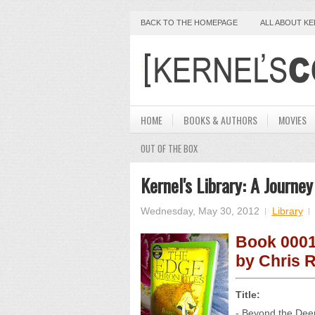
BACK TO THE HOMEPAGE
ALL ABOUT K
HOME
BOOKS & AUTHORS
MOVIES
OUT OF THE BOX
Kernel's Library: A Journ
Wednesday, May 30, 2012
Library
Book 000
by Chris R
Title:
- Beyond the De