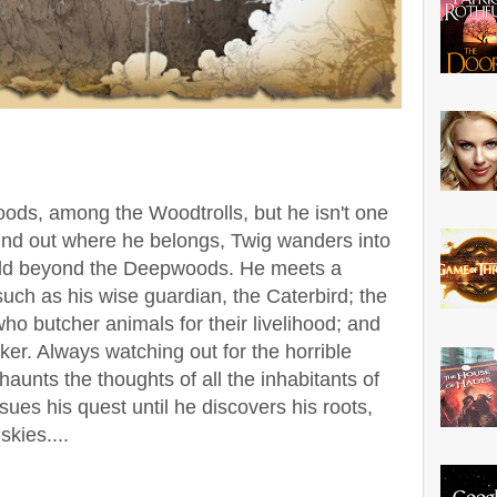
ods, among the Woodtrolls, but he isn't one
find out where he belongs, Twig wanders into
rld beyond the Deepwoods.
He meets a
uch as his wise guardian, the Caterbird; the
ho butcher animals for their livelihood; and
cker. Always watching out for the horrible
unts the thoughts of all the inhabitants of
ues his quest until he discovers his roots,
skies....