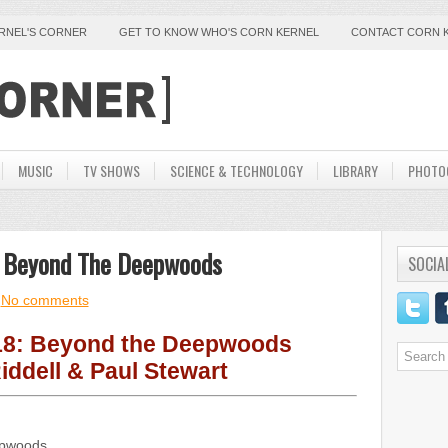
ERNEL'S CORNER
GET TO KNOW WHO'S CORN KERNEL
CONTACT CORN 
MUSIC
TV SHOWS
SCIENCE & TECHNOLOGY
LIBRARY
PHOTO
ey Beyond The Deepwoods
SOCIA
No comments
18: Beyond the Deepwoods
iddell & Paul Stewart
epwoods