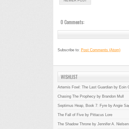
NEWER POST
0 Comments:
Subscribe to:
Post Comments (Atom)
WISHLIST
Artemis Fowl: The Last Guardian by Eoin C
Chasing The Prophecy by Brandon Mull
Septimus Heap, Book 7: Fyre by Angie Sa
The Fall of Five by Pittacus Lore
The Shadow Throne by Jennifer A. Nielsen