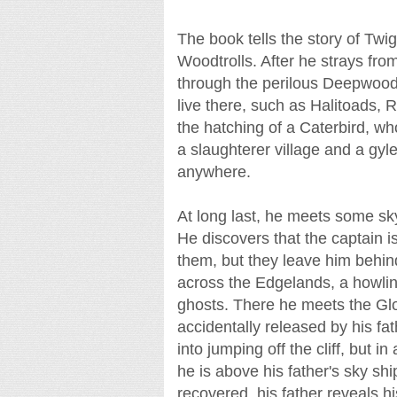
The book tells the story of Twi
Woodtrolls. After he strays fro
through the perilous Deepwoo
live there, such as Halitoads
the hatching of a Caterbird, w
a slaughterer village and a gyle 
anywhere.
At long last, he meets some sk
He discovers that the captain is
them, but they leave him behind
across the Edgelands, a howling 
ghosts. There he meets the Glo
accidentally released by his fa
into jumping off the cliff, but in
he is above his father's sky sh
recovered, his father reveals hi