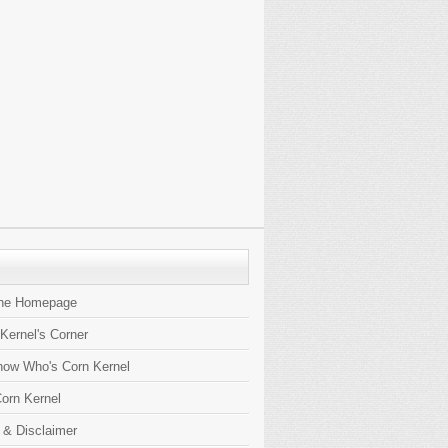
the Homepage
 Kernel's Corner
now Who's Corn Kernel
orn Kernel
 & Disclaimer