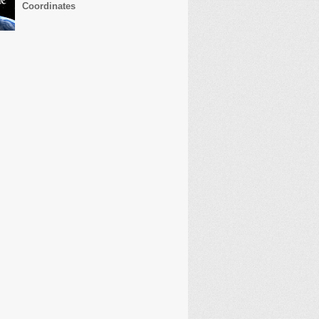
Coordinates