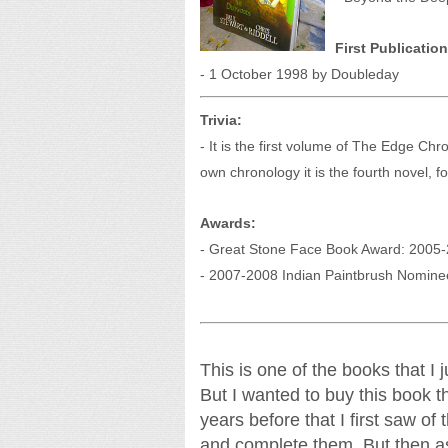
First Publication
- 1 October 1998 by Doubleday
Trivia:
- It is the first volume of The Edge Chro
own chronology it is the fourth novel, f
Awards:
- Great Stone Face Book Award: 2005-
- 2007-2008 Indian Paintbrush Nomine
This is one of the books that I
But I wanted to buy this book the
years before that I first saw of
and complete them. But then as 