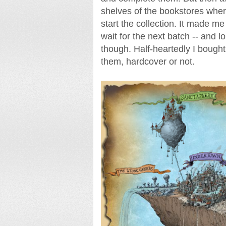
shelves of the bookstores wher
start the collection. It made me 
wait for the next batch -- and lo
though. Half-heartedly I bough
them, hardcover or not.