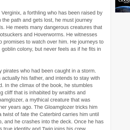
g Verginix, a forthling who has been raised by
m the path and gets lost, he must journey
ds. He meets many dangerous creatures that
, Rotsuckers and Hoverworms. He witnesses
ho promises to watch over him. He journeys to
goblin colony, but never feels as if he fits in
y pirates who had been caught in a storm.
 actually his father, and intends to stay with
. In the climax of the book, he stumbles
cliff that is inhabited by wraiths and
amglozer, a mythical creature that was
ther years ago. The Gloamglozer tricks him
 a twist of fate the Caterbird carries him until
ip, and he crashes into the deck. Once he has
s true identity and Twig joins his crew.