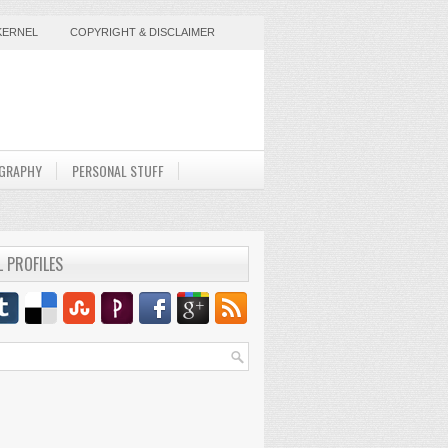
KERNEL
COPYRIGHT & DISCLAIMER
GRAPHY
PERSONAL STUFF
L PROFILES