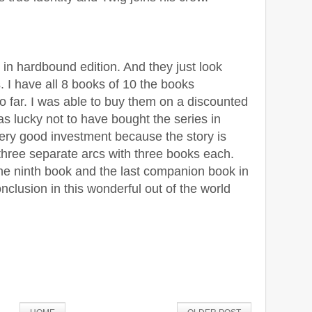
 in hardbound edition. And they just look
 I have all 8 books of 10 the books
o far. I was able to buy them on a discounted
as lucky not to have bought the series in
very good investment because the story is
g three separate arcs with three books each.
 the ninth book and the last companion book in
onclusion in this wonderful out of the world