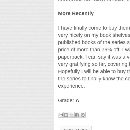
More Recently
I have finally come to buy them
very nicely on my book shelves.
published books of the series s
price of more than 75% off. I w
paperback, I can say it was a 
very gratifying so far, coverin
Hopefully I will be able to buy
the series to finally know the c
experience.
Grade:
A