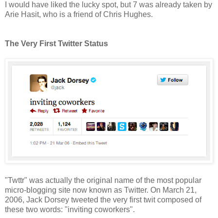
I would have liked the lucky spot, but 7 was already taken by
Arie Hasit, who is a friend of Chris Hughes.
The Very First Twitter Status
"Twttr" was actually the original name of the most popular
micro-blogging site now known as Twitter. On March 21,
2006, Jack Dorsey tweeted the very first twit composed of
these two words: "inviting coworkers".