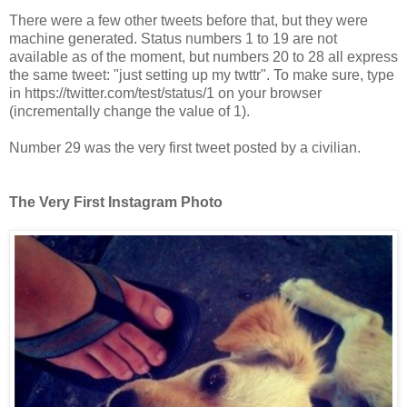
There were a few other tweets before that, but they were
machine generated. Status numbers 1 to 19 are not
available as of the moment, but numbers 20 to 28 all express
the same tweet: "just setting up my twttr". To make sure, type
in https://twitter.com/test/status/1 on your browser
(incrementally change the value of 1).
Number 29 was the very first tweet posted by a civilian.
The Very First Instagram Photo