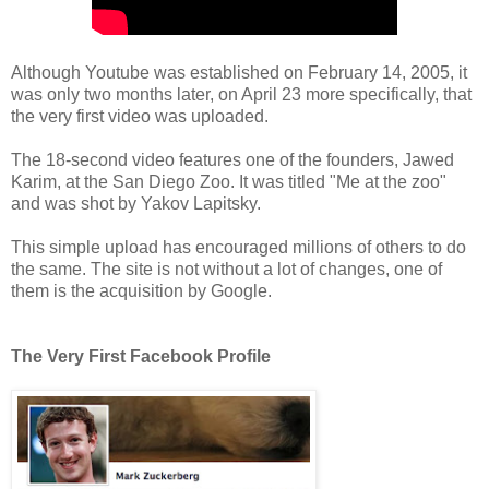
Although Youtube was established on February 14, 2005, it
was only two months later, on April 23 more specifically, that
the very first video was uploaded.
The 18-second video features one of the founders, Jawed
Karim, at the San Diego Zoo. It was titled "Me at the zoo"
and was shot by Yakov Lapitsky.
This simple upload has encouraged millions of others to do
the same. The site is not without a lot of changes, one of
them is the acquisition by Google.
The Very First Facebook Profile