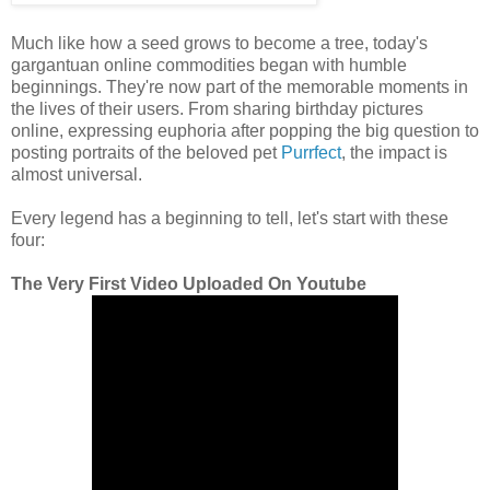
Much like how a seed grows to become a tree, today's
gargantuan online commodities began with humble
beginnings. They're now part of the memorable moments in
the lives of their users. From sharing birthday pictures
online, expressing euphoria after popping the big question to
posting portraits of the beloved pet
Purrfect
, the impact is
almost universal.
Every legend has a beginning to tell, let's start with these
four:
The Very First Video Uploaded On Youtube