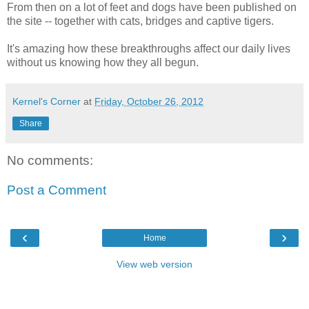
From then on a lot of feet and dogs have been published on
the site -- together with cats, bridges and captive tigers.
It's amazing how these breakthroughs affect our daily lives
without us knowing how they all begun.
Kernel's Corner
at
Friday, October 26, 2012
Share
No comments:
Post a Comment
‹
›
Home
View web version