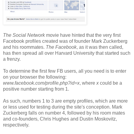
The Social Network
movie have hinted that the very first
Facebook profiles created was of founder Mark Zuckerberg
and his roommates.
The Facebook
, as it was then called,
has then spread all over Harvard University that started such
a frenzy.
To determine the first few FB users, all you need is to enter
on your browser the following:
www.facebook.com/profile.php?id=x
, where
x
could be a
positive number starting from 1.
As such, numbers 1 to 3 are empty profiles, which are more
or less used for testing during the site's conception. Mark
Zuckerberg falls on number 4, followed by his room mates
and co-founders, Chris Hughes and Dustin Moskovitz,
respectively.