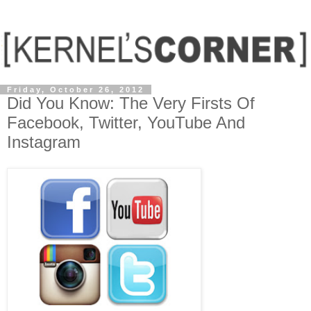
Friday, October 26, 2012
Did You Know: The Very Firsts Of
Facebook, Twitter, YouTube And
Instagram