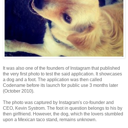
It was also one of the founders of Instagram that published
the very first photo to test the said application. It showcases
a dog and a foot. The application was then called
Codename before its launch for public use 3 months later
(October 2010).
The photo was captured by Instagram's co-founder and
CEO, Kevin Systrom. The foot in question belongs to his by
then girlfriend. However, the dog, which the lovers stumbled
upon a Mexican taco stand, remains unknown.