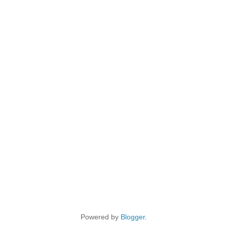
Powered by
Blogger
.