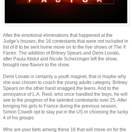
After the emotional eliminations that happened at the
Judge's houses, the 16 contestants that were not included in
list of 8 to be sent home move on to the live shows of
The X
Factor
. The addition of Britney Spears and Demi Lovato,
after Paula Abdul and Nicole Scherzinger left the show,
brought new flavors to the show.
Demi Lovato is certainly a youth magnet, that is maybe why
she was chosen to coach the young adults category. Britney
Spears on the other hand snagged the teens. And to the
annoyance of L.A. Reid, who once handled the boys, he will
see to the progress of the talented contestants over 25. After
bringing his girls to France during the previous season,
Simon Cowell opt to stay put in the US in choosing the lucky
4 of his groups.
Who are your bets among these 16 that will move on for the