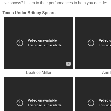
live shows? Listen to their performances to help you decide:
Teens Under Britney Spears
Beatrice Miller
Arin