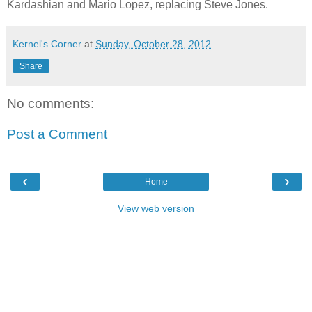
Kardashian and Mario Lopez, replacing Steve Jones.
Kernel's Corner
at
Sunday, October 28, 2012
Share
No comments:
Post a Comment
‹
›
Home
View web version