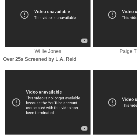
Willie Jones
Paige 
Over 25s Screened by L.A. Reid