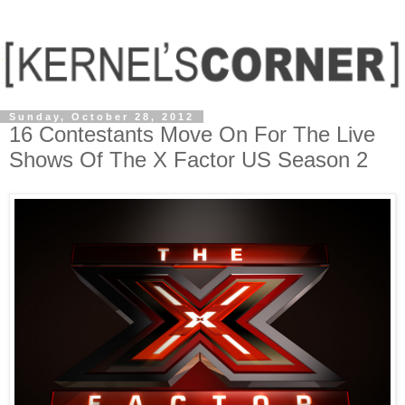
Sunday, October 28, 2012
16 Contestants Move On For The Live
Shows Of The X Factor US Season 2