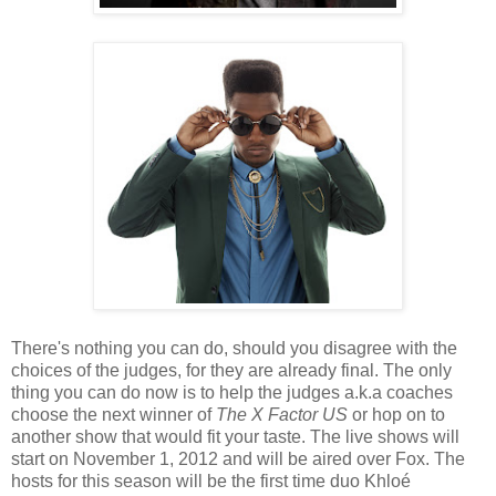
There's nothing you can do, should you disagree with the
choices of the judges, for they are already final. The only
thing you can do now is to help the judges a.k.a coaches
choose the next winner of
The X Factor US
or hop on to
another show that would fit your taste. The live shows will
start on November 1, 2012 and will be aired over Fox. The
hosts for this season will be the first time duo Khloé