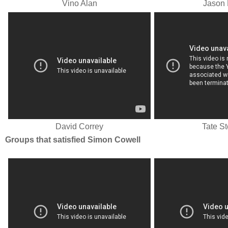
Vino Alan
Jason 
David Correy
Tate S
Groups that satisfied Simon Cowell