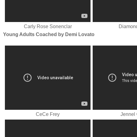
Carly Rose Sonenclar
Diamond
Young Adults Coached by Demi Lovato
CeCe Frey
Jennel 